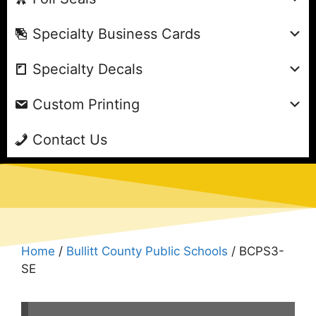
Specialty Business Cards
Specialty Decals
Custom Printing
Contact Us
Home
/
Bullitt County Public Schools
/ BCPS3-
SE