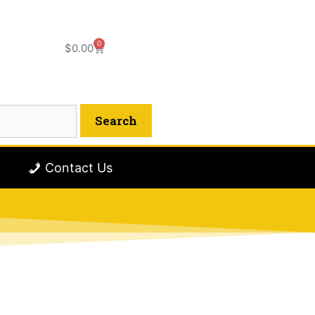
0
$
0.00
Contact Us