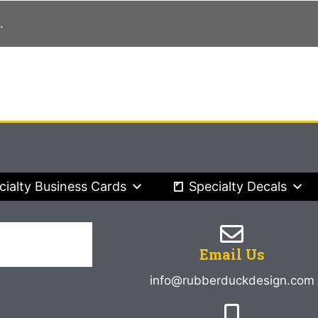
.
cialty Business Cards
Specialty Decals
Email Us
info@rubberduckdesign.com