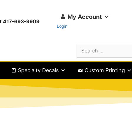
My Account
ext 417-693-9909
Login
Specialty Decals
Custom Printing