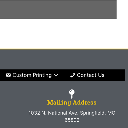
Custom Printing
Contact Us
Mailing Address
1032 N. National Ave. Springfield, MO
65802