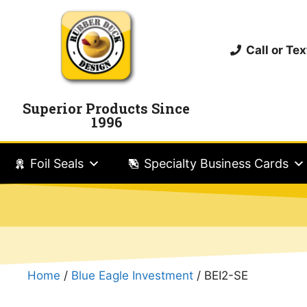
Call or T
Superior Products Since
1996
Foil Seals
Specialty Business Cards
Home
/
Blue Eagle Investment
/ BEI2-SE