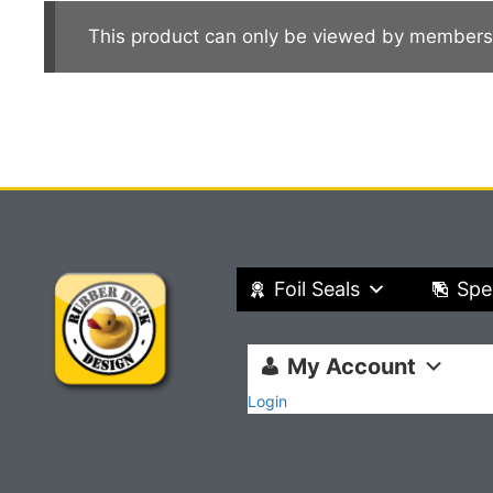
This product can only be viewed by members
Foil Seals
Spe
My Account
Login