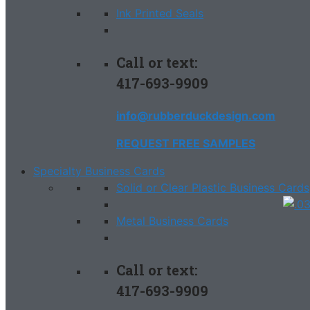
Ink Printed Seals
Call or text:
417-693-9909
info@rubberduckdesign.com
REQUEST FREE SAMPLES
Specialty Business Cards
Solid or Clear Plastic Business Cards
Metal Business Cards
Call or text:
417-693-9909