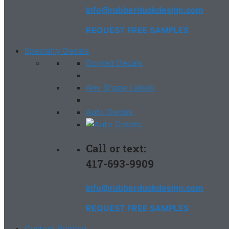
info@rubberduckdesign.com
REQUEST FREE SAMPLES
Specialty Decals
Domed Decals
Any Shape Labels
Auto Decals
Call or text:
417-693-9909
info@rubberduckdesign.com
REQUEST FREE SAMPLES
Custom Printing