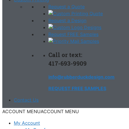
Request a Quote
Request a Design
Request FREE Samples
Call or text:
417-693-9909
info@rubberduckdesign.com
REQUEST FREE SAMPLES
Contact Us
ACCOUNT MENU
ACCOUNT MENU
My Account