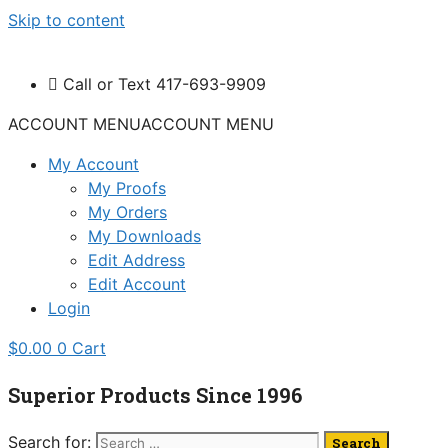
Skip to content
Call or Text 417-693-9909
ACCOUNT MENU
ACCOUNT MENU
My Account
My Proofs
My Orders
My Downloads
Edit Address
Edit Account
Login
$
0.00
0
Cart
Superior Products Since 1996
Search for: