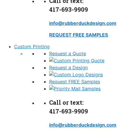
Call or text:
417-693-9909
info@rubberduckdesign.com
REQUEST FREE SAMPLES
Custom Printing
Request a Quote
Request a Design
Request FREE Samples
Call or text:
417-693-9909
info@rubberduckdesign.com