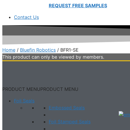
REQUEST FREE SAMPLES
Contact Us
Home
/
Bluefin Robotics
/ BFR1-SE
This product can only be viewed by members.
PRODUCT MENU
PRODUCT MENU
Foil Seals
Embossed Seals
Foil Stamped Seals