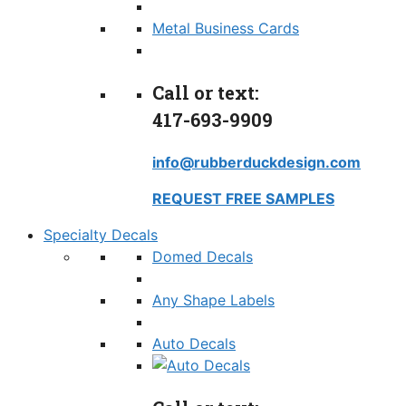
Metal Business Cards
Call or text:
417-693-9909
info@rubberduckdesign.com
REQUEST FREE SAMPLES
Specialty Decals
Domed Decals
Any Shape Labels
Auto Decals