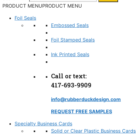
PRODUCT MENU
PRODUCT MENU
Foil Seals
Embossed Seals
Foil Stamped Seals
Ink Printed Seals
Call or text:
417-693-9909
info@rubberduckdesign.com
REQUEST FREE SAMPLES
Specialty Business Cards
Solid or Clear Plastic Business Cards