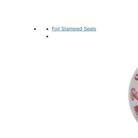
Foil Stamped Seals