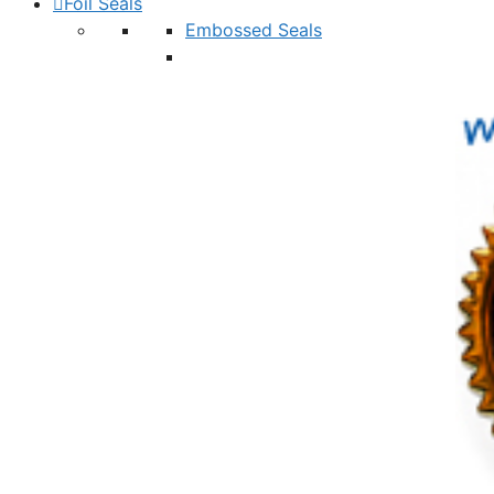
Foil Seals
Embossed Seals