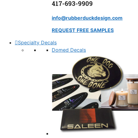
417-693-9909
info@rubberduckdesign.com
REQUEST FREE SAMPLES
Specialty Decals
Domed Decals