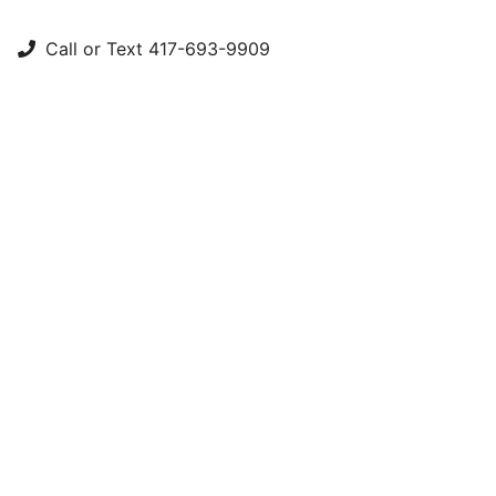
Call or Text 417-693-9909