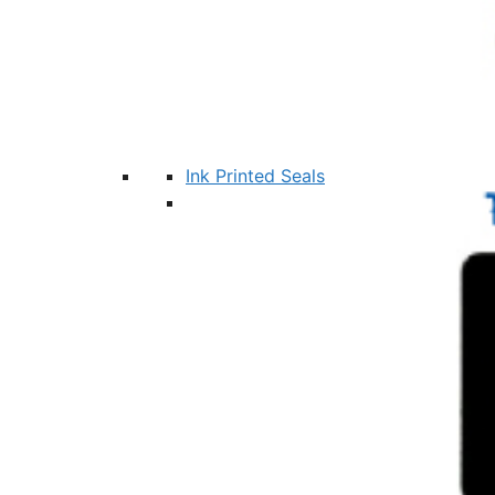
Ink Printed Seals