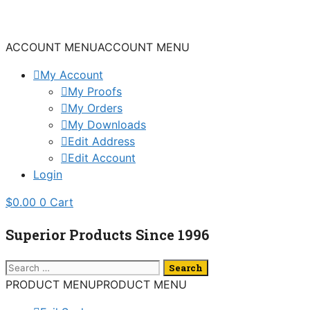
Skip
to
content
ACCOUNT MENU
ACCOUNT MENU
My Account
My Proofs
My Orders
My Downloads
Edit Address
Edit Account
Login
$
0.00
0
Cart
Superior Products Since 1996
Search
for:
PRODUCT MENU
PRODUCT MENU