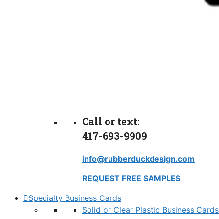
Call or text:
417-693-9909
info@rubberduckdesign.com
REQUEST FREE SAMPLES
Specialty Business Cards
Solid or Clear Plastic Business Cards