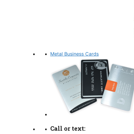
Metal Business Cards
Call or text: