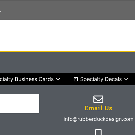
.
cialty Business Cards
Specialty Decals
Email Us
info@rubberduckdesign.com