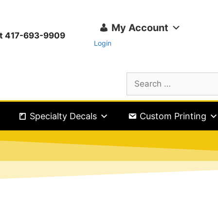
My Account
ext 417-693-9909
Login
Specialty Decals
Custom Printing