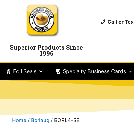
Call or T
Superior Products Since
1996
Foil Seals
Specialty Business Cards
Home
/
Borlaug
/ BORL4-SE