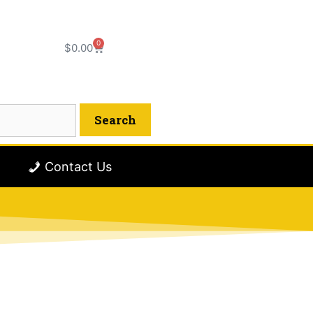
0
$
0.00
Contact Us