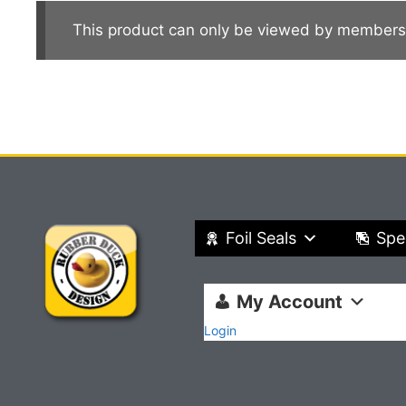
This product can only be viewed by members
Foil Seals
Spe
My Account
Login