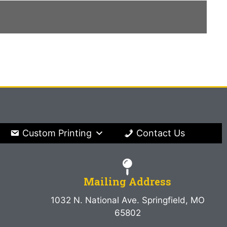
Custom Printing
Contact Us
Mailing Address
1032 N. National Ave. Springfield, MO
65802