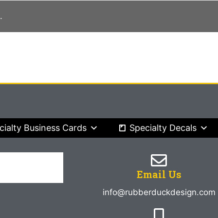
.
cialty Business Cards
Specialty Decals
Email Us
info@rubberduckdesign.com