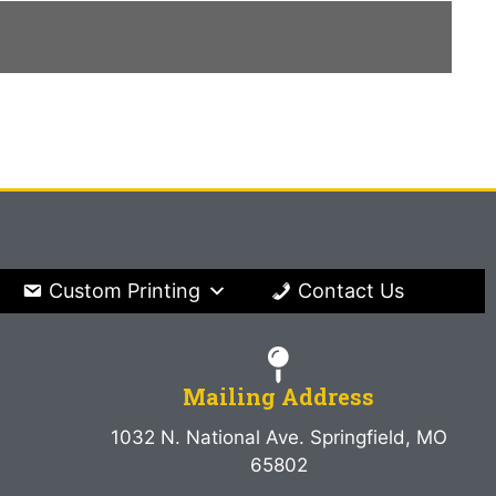
Custom Printing
Contact Us
Mailing Address
1032 N. National Ave. Springfield, MO
65802