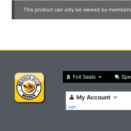
This product can only be viewed by members
Foil Seals
Spe
My Account
Login