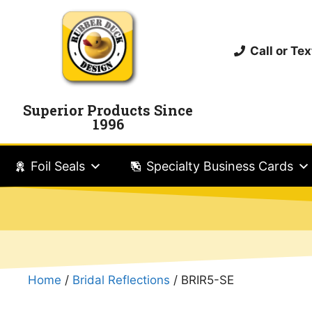
Call or T
Superior Products Since
1996
Foil Seals
Specialty Business Cards
Home
/
Bridal Reflections
/ BRIR5-SE