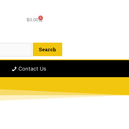
0
$
0.00
Contact Us