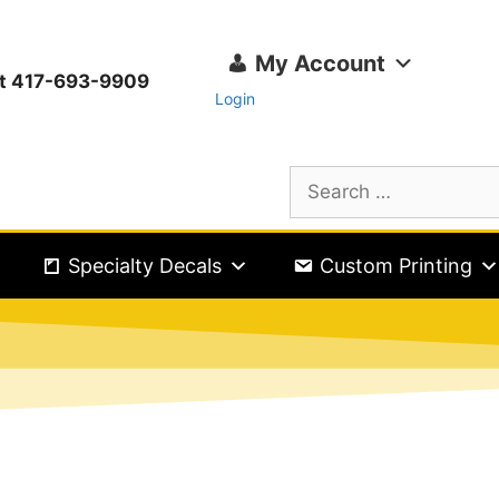
My Account
ext 417-693-9909
Login
Specialty Decals
Custom Printing