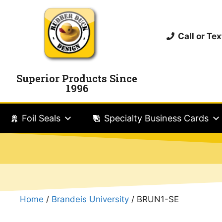
Call or T
Superior Products Since
1996
Foil Seals
Specialty Business Cards
Home
/
Brandeis University
/ BRUN1-SE