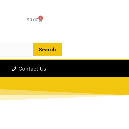
0
$
0.00
Contact Us