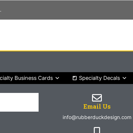
.
cialty Business Cards
Specialty Decals
Email Us
info@rubberduckdesign.com