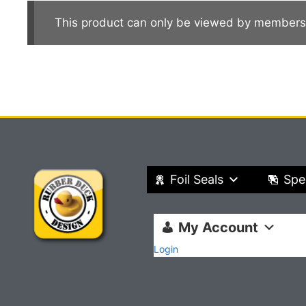
This product can only be viewed by members
Foil Seals
Spe
My Account
Login