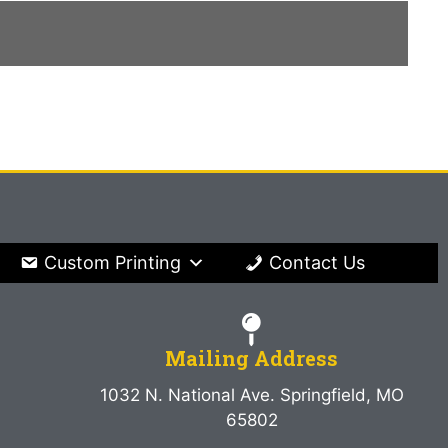
Custom Printing
Contact Us
Mailing Address
1032 N. National Ave. Springfield, MO
65802