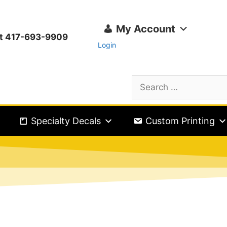
My Account
ext 417-693-9909
Login
Specialty Decals
Custom Printing