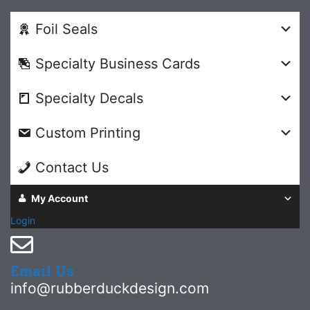
Foil Seals
Specialty Business Cards
Specialty Decals
Custom Printing
Contact Us
My Account
Login
Email Us
info@rubberduckdesign.com