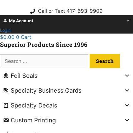
Skip
to
Call or Text 417-693-9909
content
My Account
Login
$
0.00
0
Cart
Superior Products Since 1996
Search
for:
Foil Seals
Specialty Business Cards
Specialty Decals
Custom Printing