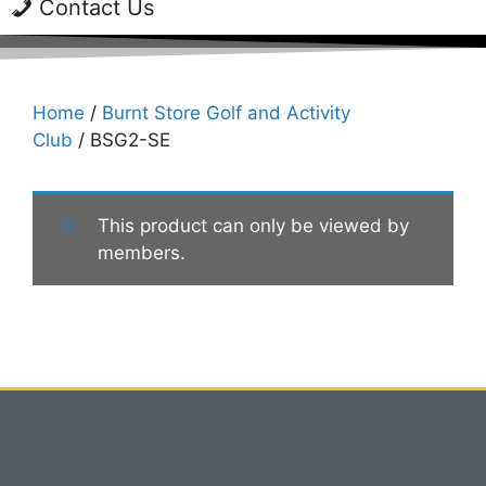
Contact Us
Home
/
Burnt Store Golf and Activity
Club
/ BSG2-SE
This product can only be viewed by
members.