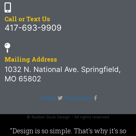
Call or Text Us
417-693-9909
Mailing Address
1032 N. National Ave. Springfield,
MO 65802
Twitter
Facebook-f
© Rubber Duck Design - All rights reserved
"Design is so simple. That's why it's so