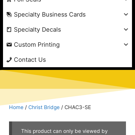
Specialty Business Cards
Specialty Decals
Custom Printing
Contact Us
Home
/
Christ Bridge
/ CHAC3-SE
This product can only be viewed by