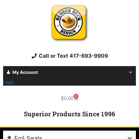
Call or Text 417-693-9909
My Account
Login
0
$
0.00
Superior Products Since 1996
Foil Seals