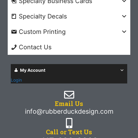
Specialty Business Cards
Specialty Decals
Custom Printing
Contact Us
My Account
Login
Email Us
info@rubberduckdesign.com
Call or Text Us