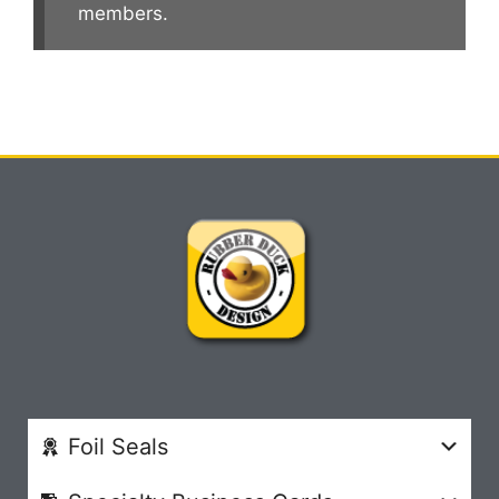
members.
Foil Seals