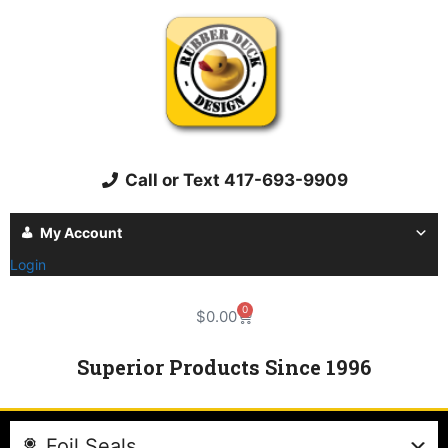
Call or Text 417-693-9909
My Account
Login
0
$
0.00
Superior Products Since 1996
Foil Seals