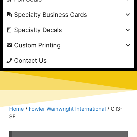
Specialty Business Cards
Specialty Decals
Custom Printing
Contact Us
Home
/
Fowler Wainwright International
/ CII3-
SE