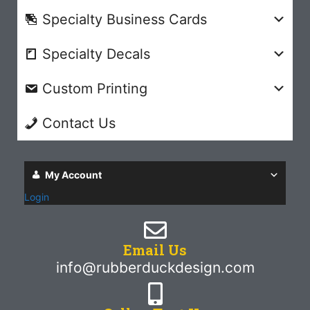
Specialty Business Cards
Specialty Decals
Custom Printing
Contact Us
My Account
Login
Email Us
info@rubberduckdesign.com