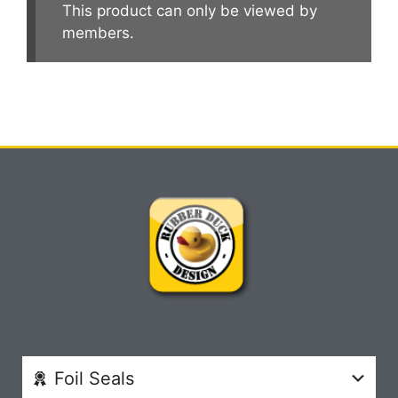
This product can only be viewed by
members.
Foil Seals