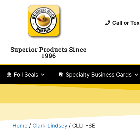
Call or T
Superior Products Since
1996
Foil Seals
Specialty Business Cards
Home
/
Clark-Lindsey
/ CLLI1-SE