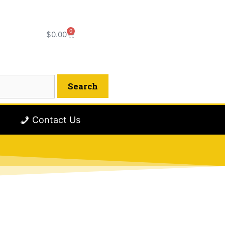
0
$
0.00
Contact Us