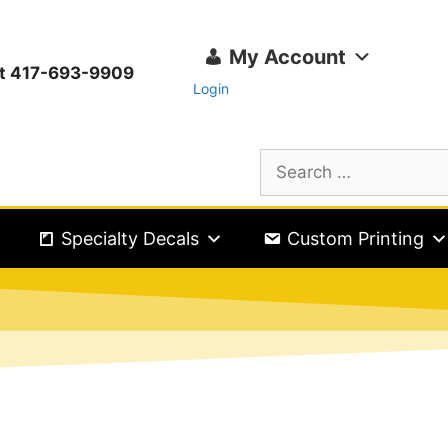
My Account
ext 417-693-9909
Login
Specialty Decals
Custom Printing