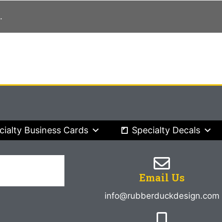
.
cialty Business Cards
Specialty Decals
Email Us
info@rubberduckdesign.com