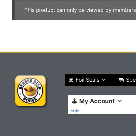
This product can only be viewed by members
Foil Seals
Spe
My Account
Login