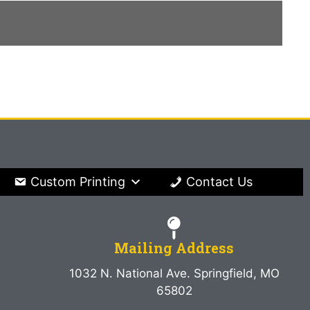
Custom Printing
Contact Us
Mailing Address
1032 N. National Ave. Springfield, MO
65802