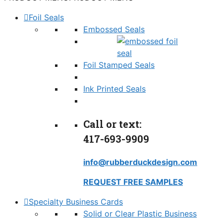
Foil Seals
Embossed Seals
Foil Stamped Seals
Ink Printed Seals
Call or text:
417-693-9909
info@rubberduckdesign.com
REQUEST FREE SAMPLES
Specialty Business Cards
Solid or Clear Plastic Business