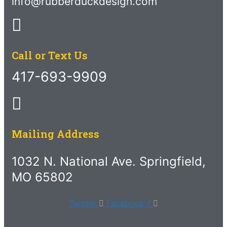
info@rubberduckdesign.com
Call or Text Us
417-693-9909
Mailing Address
1032 N. National Ave. Springfield,
MO 65802
Twitter
Facebook-f