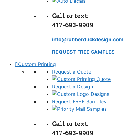
Call or text:
417-693-9909
info@rubberduckdesign.com
REQUEST FREE SAMPLES
Custom Printing
Request a Quote
Request a Design
Request FREE Samples
Call or text:
417-693-9909