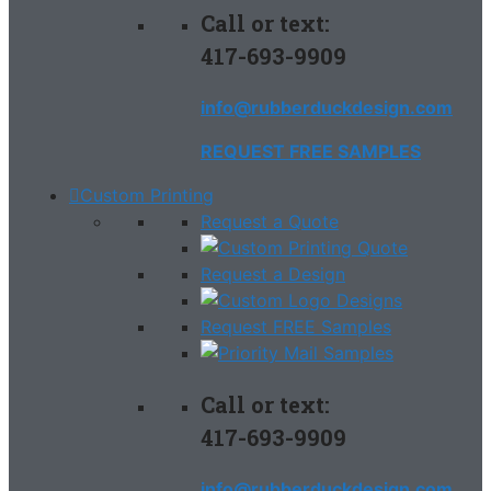
Call or text:
417-693-9909
info@rubberduckdesign.com
REQUEST FREE SAMPLES
Custom Printing
Request a Quote
Request a Design
Request FREE Samples
Call or text:
417-693-9909
info@rubberduckdesign.com