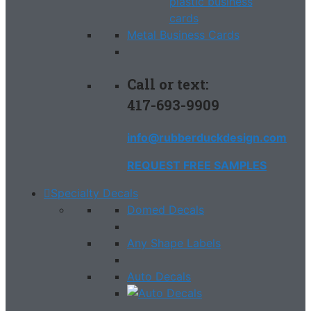
Metal Business Cards
Call or text:
417-693-9909
info@rubberduckdesign.com
REQUEST FREE SAMPLES
Specialty Decals
Domed Decals
Any Shape Labels
Auto Decals