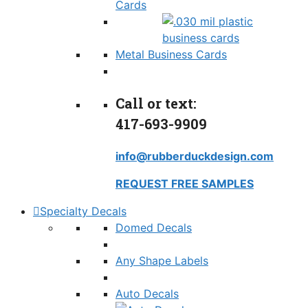
Cards
Metal Business Cards
Call or text:
417-693-9909
info@rubberduckdesign.com
REQUEST FREE SAMPLES
Specialty Decals
Domed Decals
Any Shape Labels
Auto Decals