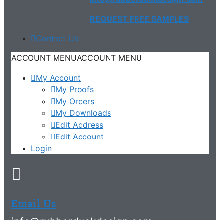
REQUEST FREE SAMPLES
Contact Us
ACCOUNT MENU
ACCOUNT MENU
My Account
My Proofs
My Orders
My Downloads
Edit Address
Edit Account
Login
Email Us