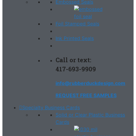
Embossed Seals
Foil Stamped Seals
Ink Printed Seals
Call or text:
417-693-9909
info@rubberduckdesign.com
REQUEST FREE SAMPLES
Specialty Business Cards
Solid or Clear Plastic Business
Cards