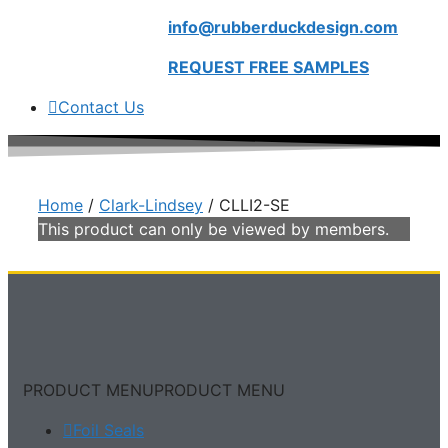
info@rubberduckdesign.com
REQUEST FREE SAMPLES
Contact Us
Home
/
Clark-Lindsey
/ CLLI2-SE
This product can only be viewed by members.
PRODUCT MENU
PRODUCT MENU
Foil Seals