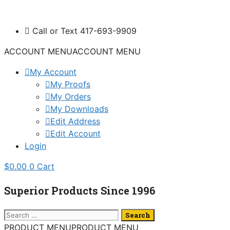
Skip
to
Call or Text 417-693-9909
content
ACCOUNT MENU
ACCOUNT MENU
My Account
My Proofs
My Orders
My Downloads
Edit Address
Edit Account
Login
$
0.00
0
Cart
Superior Products Since 1996
Search
for:
PRODUCT MENU
PRODUCT MENU