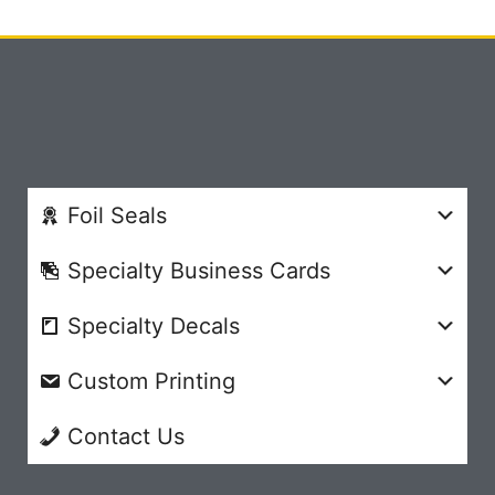
Foil Seals
Specialty Business Cards
Specialty Decals
Custom Printing
Contact Us