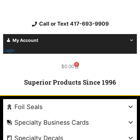
Call or Text 417-693-9909
My Account
Login
0
$
0.00
Superior Products Since 1996
Foil Seals
Specialty Business Cards
Specialty Decals