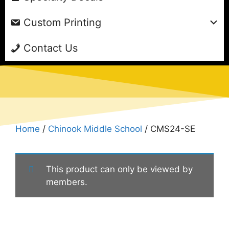
Custom Printing
Contact Us
Home
/
Chinook Middle School
/ CMS24-SE
This product can only be viewed by
members.