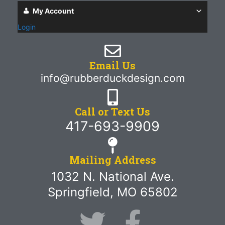
My Account
Login
Email Us
info@rubberduckdesign.com
Call or Text Us
417-693-9909
Mailing Address
1032 N. National Ave.
Springfield, MO 65802