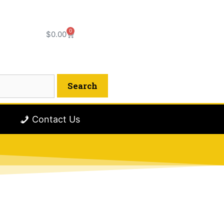
0
$
0.00
Contact Us