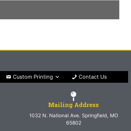
Custom Printing
Contact Us
Mailing Address
1032 N. National Ave. Springfield, MO
65802