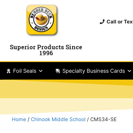
Call or T
Superior Products Since
1996
Foil Seals
Specialty Business Cards
Home
/
Chinook Middle School
/ CMS34-SE