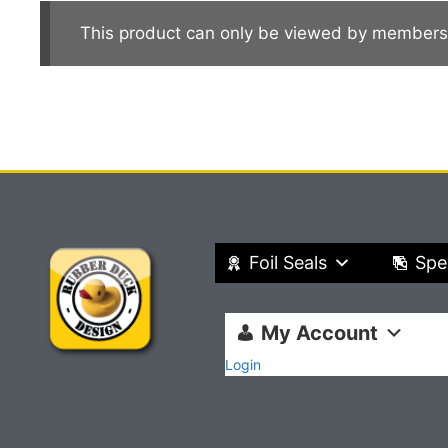
This product can only be viewed by members
Foil Seals
Spe
My Account
Login