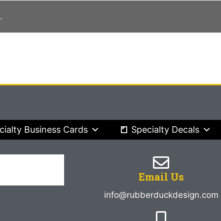
.
cialty Business Cards
Specialty Decals
Email Us
info@rubberduckdesign.com