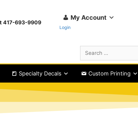
My Account
ext 417-693-9909
Login
Specialty Decals
Custom Printing