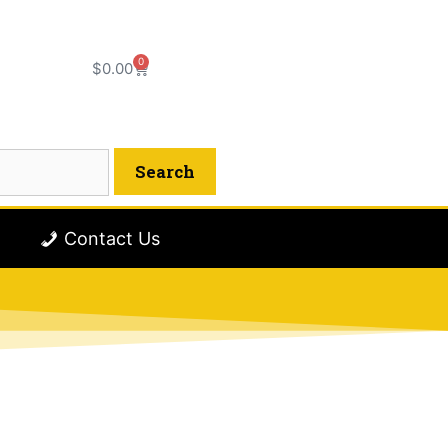
0
$
0.00
Contact Us