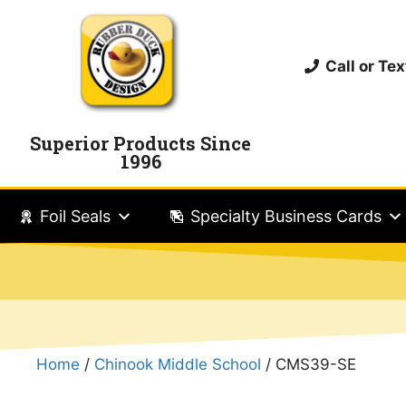
Call or T
Superior Products Since
1996
Foil Seals
Specialty Business Cards
Home
/
Chinook Middle School
/ CMS39-SE