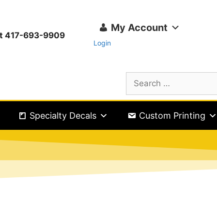
My Account
ext 417-693-9909
Login
Specialty Decals
Custom Printing