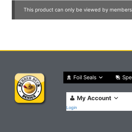
This product can only be viewed by members
Foil Seals
Spe
My Account
Login