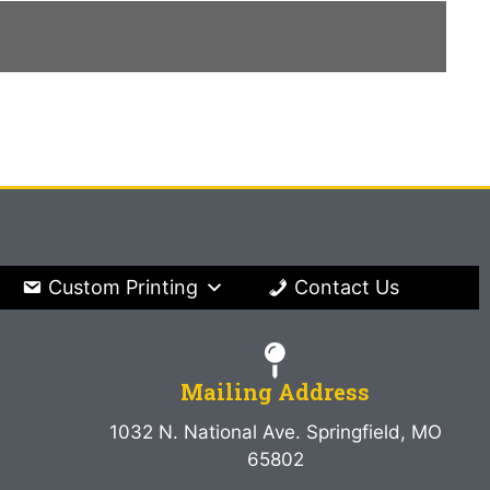
Custom Printing
Contact Us
Mailing Address
1032 N. National Ave. Springfield, MO
65802