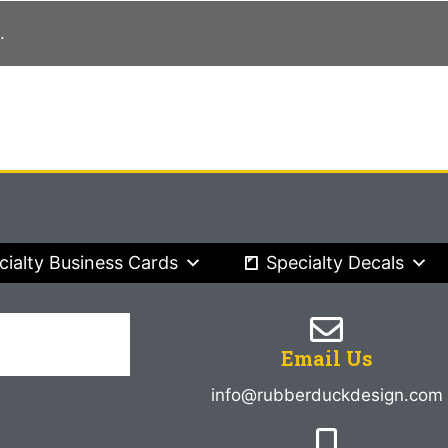
.
cialty Business Cards
Specialty Decals
Email Us
info@rubberduckdesign.com