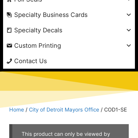
Specialty Business Cards
Specialty Decals
Custom Printing
Contact Us
Home
/
City of Detroit Mayors Office
/ COD1-SE
This product can only be viewed by