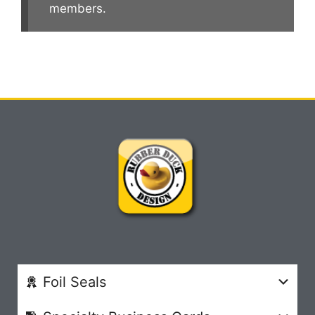
members.
Foil Seals