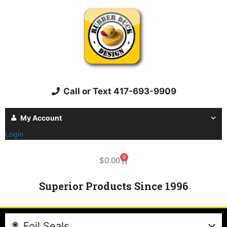
Call or Text 417-693-9909
My Account
Login
0
$
0.00
Superior Products Since 1996
Foil Seals