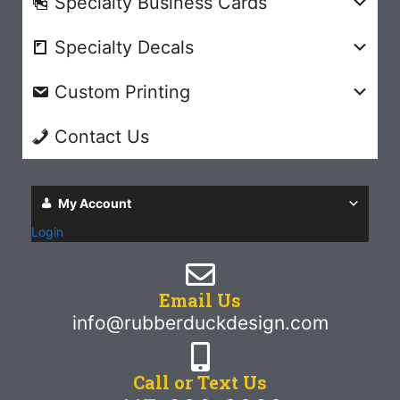
Specialty Business Cards
Specialty Decals
Custom Printing
Contact Us
My Account
Login
Email Us
info@rubberduckdesign.com
Call or Text Us