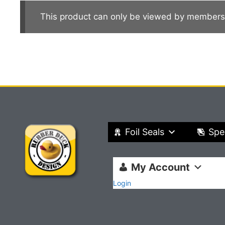
This product can only be viewed by members
Foil Seals
Spe
My Account
Login