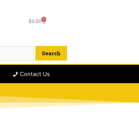
0
$
0.00
Contact Us