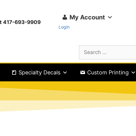
My Account
ext 417-693-9909
Login
Specialty Decals
Custom Printing