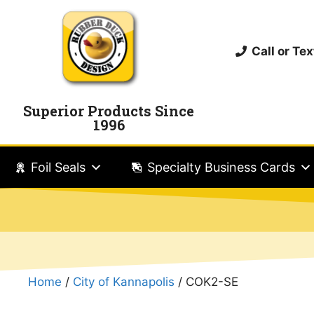
Call or T
Superior Products Since
1996
Foil Seals
Specialty Business Cards
Home
/
City of Kannapolis
/ COK2-SE