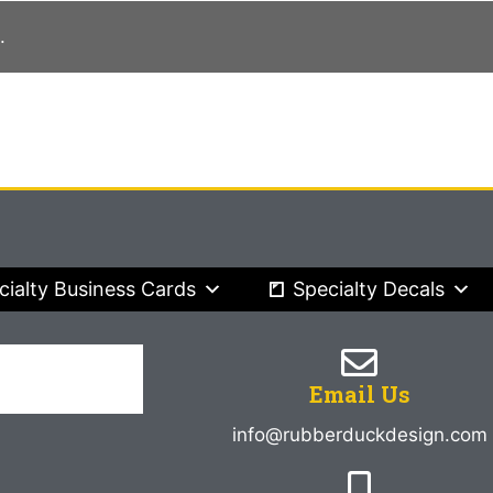
.
cialty Business Cards
Specialty Decals
Email Us
info@rubberduckdesign.com