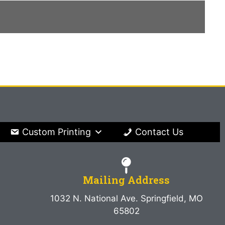
Custom Printing
Contact Us
Mailing Address
1032 N. National Ave. Springfield, MO
65802