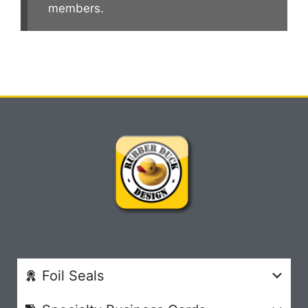
members.
Foil Seals