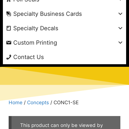
Specialty Business Cards
Specialty Decals
Custom Printing
Contact Us
Home
/
Concepts
/ CONC1-SE
This product can only be viewed by