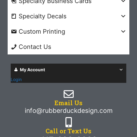
Specialty Business Cards
Specialty Decals
Custom Printing
Contact Us
My Account
Login
Email Us
info@rubberduckdesign.com
Call or Text Us