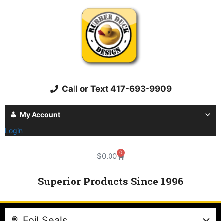
Call or Text 417-693-9909
My Account
Login
0
$
0.00
Superior Products Since 1996
Foil Seals