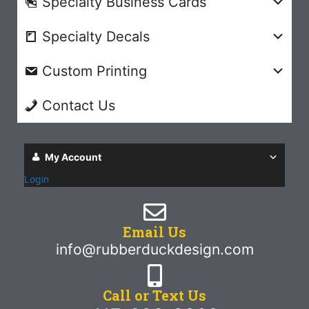
Specialty Business Cards
Specialty Decals
Custom Printing
Contact Us
My Account
Login
Email Us
info@rubberduckdesign.com
Call or Text Us