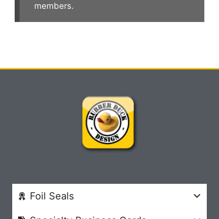
members.
Foil Seals