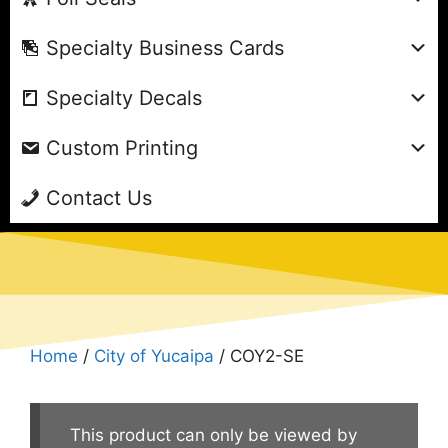
Specialty Business Cards
Specialty Decals
Custom Printing
Contact Us
Home
/
City of Yucaipa
/ COY2-SE
This product can only be viewed by