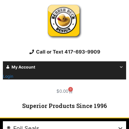
Call or Text 417-693-9909
My Account
Login
0
$
0.00
Superior Products Since 1996
Foil Seals