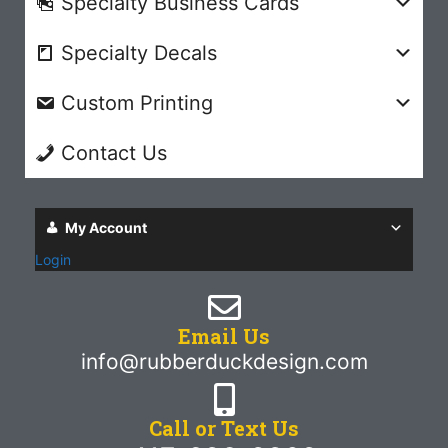
Specialty Business Cards
Specialty Decals
Custom Printing
Contact Us
My Account
Login
Email Us
info@rubberduckdesign.com
Call or Text Us