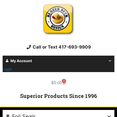
Call or Text 417-693-9909
My Account
Login
0
$
0.00
Superior Products Since 1996
Foil Seals