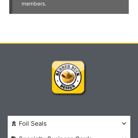
members.
Foil Seals