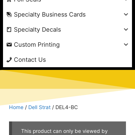
Specialty Business Cards
Specialty Decals
Custom Printing
Contact Us
Home
/
Dell Strat
/ DEL4-BC
This product can only be viewed by