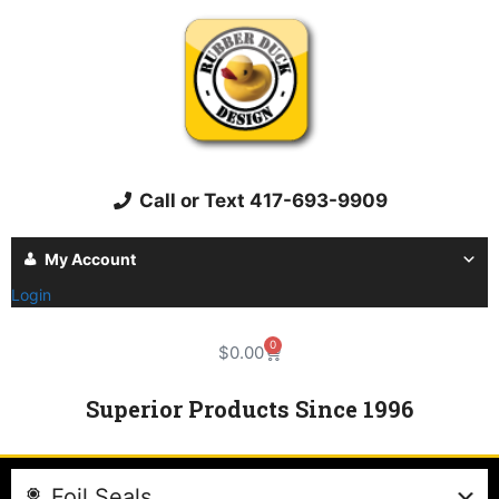
Call or Text 417-693-9909
My Account
Login
0
$
0.00
Superior Products Since 1996
Foil Seals