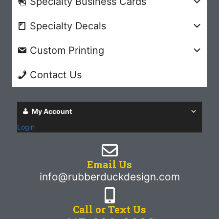
Specialty Business Cards
Specialty Decals
Custom Printing
Contact Us
My Account
Login
Email Us
info@rubberduckdesign.com
Call or Text Us