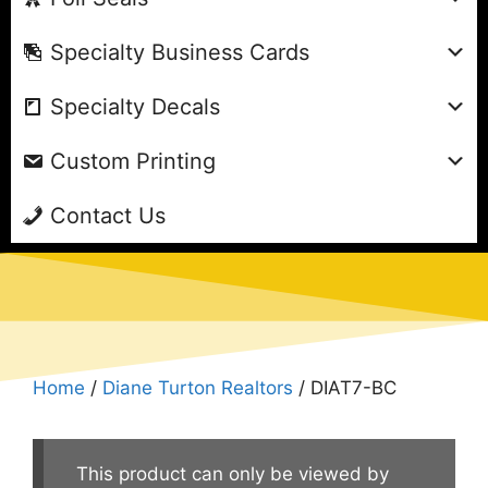
Specialty Business Cards
Specialty Decals
Custom Printing
Contact Us
Home
/
Diane Turton Realtors
/ DIAT7-BC
This product can only be viewed by