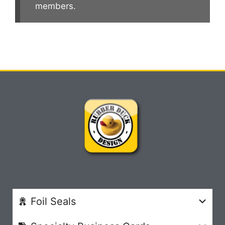
members.
Foil Seals