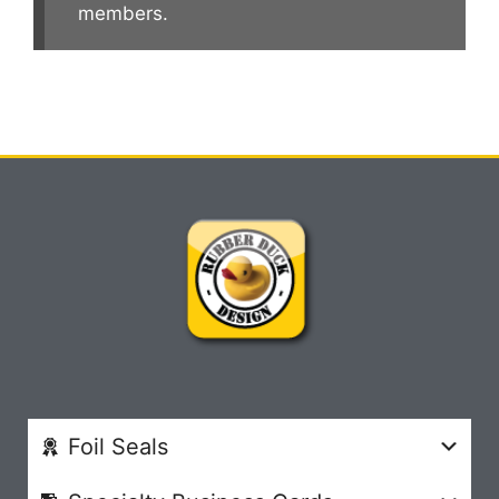
members.
Foil Seals