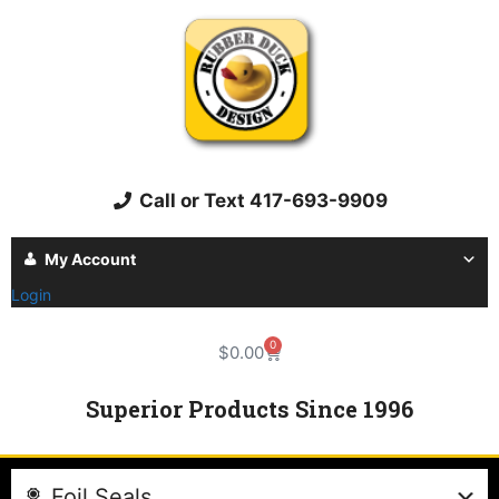
Call or Text 417-693-9909
My Account
Login
0
$
0.00
Superior Products Since 1996
Foil Seals