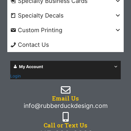
Specialty Business Cards
Specialty Decals
Custom Printing
Contact Us
My Account
Login
Email Us
info@rubberduckdesign.com
Call or Text Us