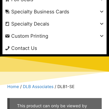
Specialty Business Cards
Specialty Decals
Custom Printing
Contact Us
Home
/
DLB Associates
/ DLB1-SE
This product can only be viewed by