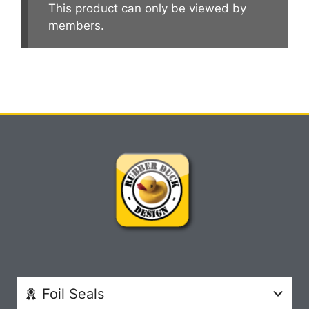
This product can only be viewed by
members.
Foil Seals