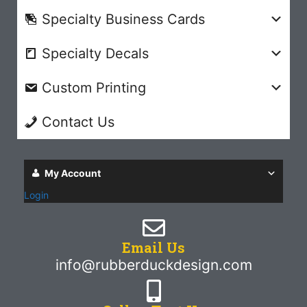
Specialty Business Cards
Specialty Decals
Custom Printing
Contact Us
My Account
Login
Email Us
info@rubberduckdesign.com