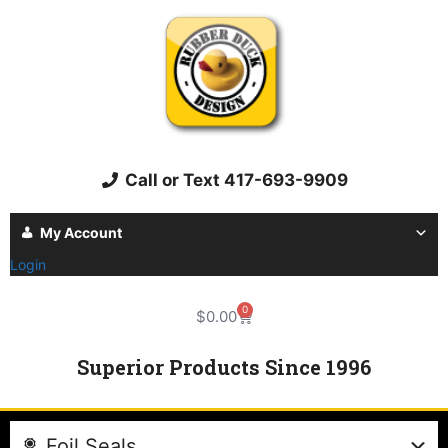
Call or Text 417-693-9909
My Account
Login
0
$
0.00
Superior Products Since 1996
Foil Seals