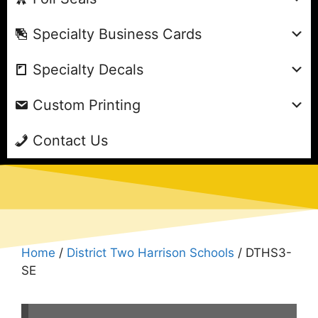
Specialty Business Cards
Specialty Decals
Custom Printing
Contact Us
Home
/
District Two Harrison Schools
/ DTHS3-
SE