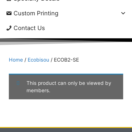
Custom Printing
Contact Us
Home
/
Ecobisou
/ ECOB2-SE
This product can only be viewed by
members.