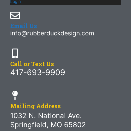
Login
Email Us
info@rubberduckdesign.com
Call or Text Us
417-693-9909
Mailing Address
1032 N. National Ave.
Springfield, MO 65802