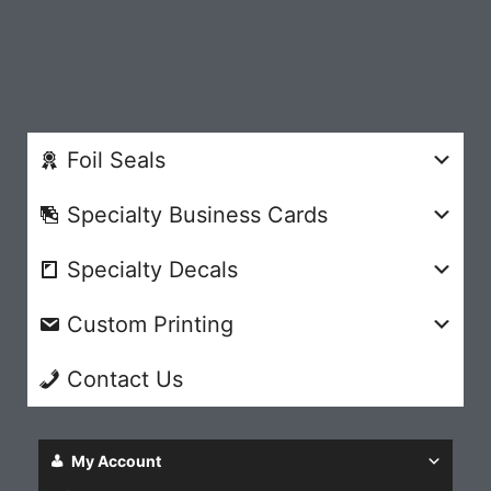
Foil Seals
Specialty Business Cards
Specialty Decals
Custom Printing
Contact Us
My Account