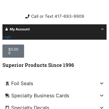
Call or Text 417-693-9909
My Account
Login
$
0.00
0
Superior Products Since 1996
Foil Seals
Specialty Business Cards
Specialty Decals