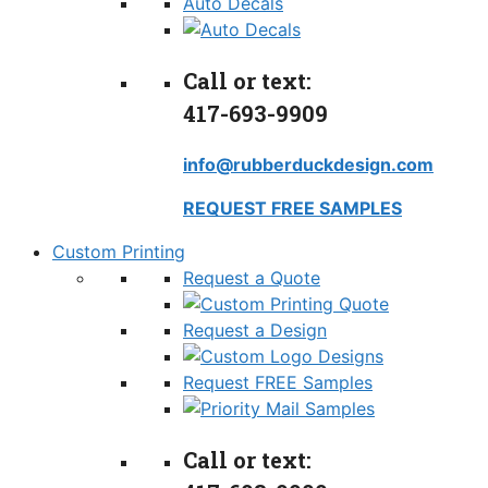
Auto Decals
Call or text:
417-693-9909
info@rubberduckdesign.com
REQUEST FREE SAMPLES
Custom Printing
Request a Quote
Request a Design
Request FREE Samples
Call or text: