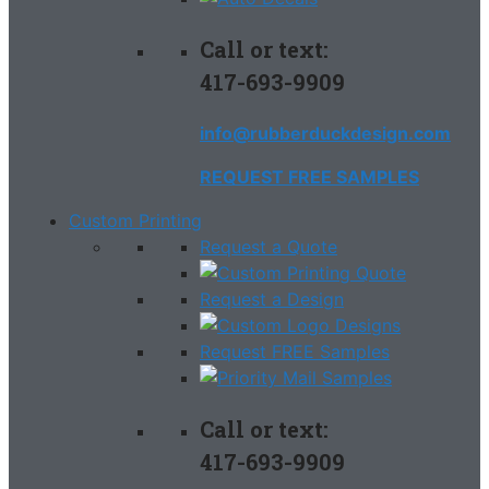
Call or text:
417-693-9909
info@rubberduckdesign.com
REQUEST FREE SAMPLES
Custom Printing
Request a Quote
Request a Design
Request FREE Samples
Call or text:
417-693-9909