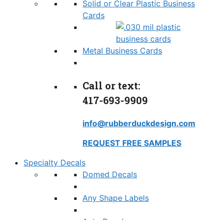
Solid or Clear Plastic Business
Cards
Metal Business Cards
Call or text:
417-693-9909
info@rubberduckdesign.com
REQUEST FREE SAMPLES
Specialty Decals
Domed Decals
Any Shape Labels