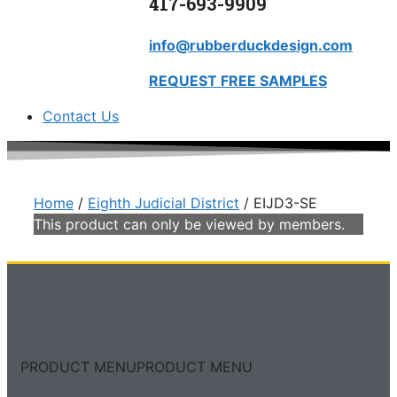
417-693-9909
info@rubberduckdesign.com
REQUEST FREE SAMPLES
Contact Us
Home
/
Eighth Judicial District
/ EIJD3-SE
This product can only be viewed by members.
PRODUCT MENU
PRODUCT MENU