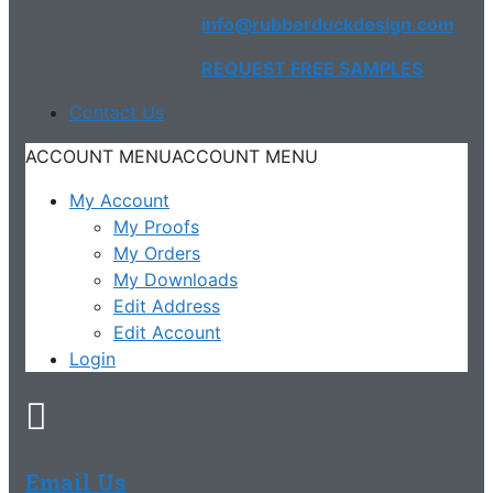
info@rubberduckdesign.com
REQUEST FREE SAMPLES
Contact Us
ACCOUNT MENU
ACCOUNT MENU
My Account
My Proofs
My Orders
My Downloads
Edit Address
Edit Account
Login
Email Us