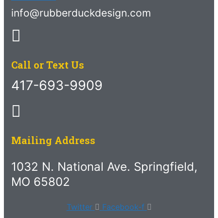
info@rubberduckdesign.com
Call or Text Us
417-693-9909
Mailing Address
1032 N. National Ave. Springfield,
MO 65802
Twitter
Facebook-f