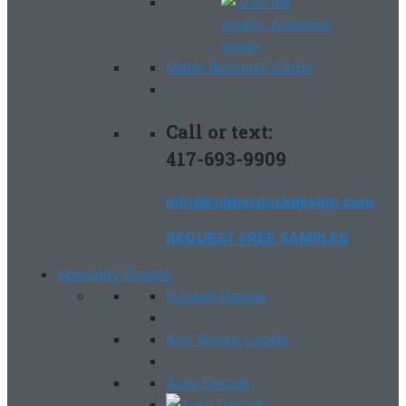
Metal Business Cards
Call or text:
417-693-9909
info@rubberduckdesign.com
REQUEST FREE SAMPLES
Specialty Decals
Domed Decals
Any Shape Labels
Auto Decals