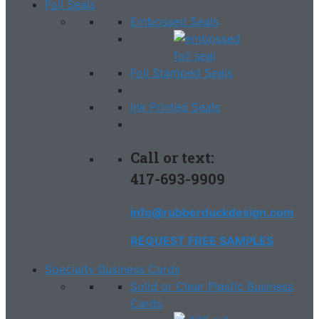
Foil Seals
Embossed Seals
Foil Stamped Seals
Ink Printed Seals
Call or text:
417-693-9909
info@rubberduckdesign.com
REQUEST FREE SAMPLES
Specialty Business Cards
Solid or Clear Plastic Business
Cards