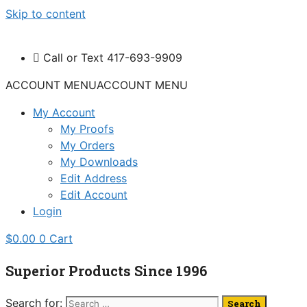
Skip to content
Call or Text 417-693-9909
ACCOUNT MENU
ACCOUNT MENU
My Account
My Proofs
My Orders
My Downloads
Edit Address
Edit Account
Login
$
0.00
0
Cart
Superior Products Since 1996
Search for: