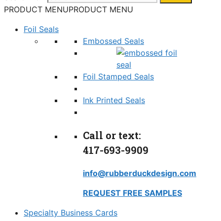
PRODUCT MENU
PRODUCT MENU
Foil Seals
Embossed Seals
Foil Stamped Seals
Ink Printed Seals
Call or text:
417-693-9909
info@rubberduckdesign.com
REQUEST FREE SAMPLES
Specialty Business Cards