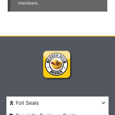
members.
Foil Seals