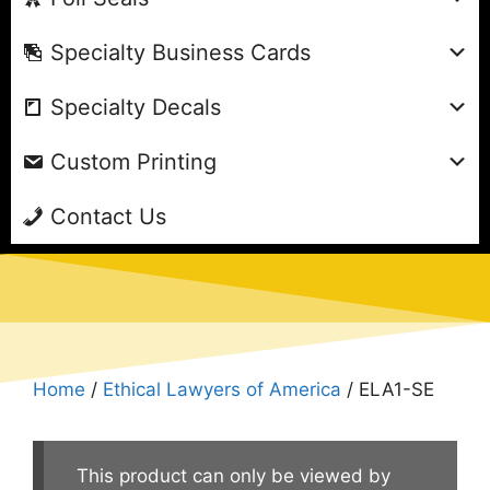
Specialty Business Cards
Specialty Decals
Custom Printing
Contact Us
Home
/
Ethical Lawyers of America
/ ELA1-SE
This product can only be viewed by