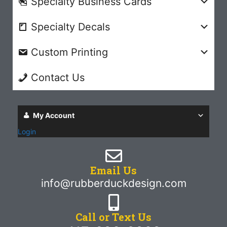
Specialty Business Cards
Specialty Decals
Custom Printing
Contact Us
My Account
Login
Email Us
info@rubberduckdesign.com
Call or Text Us