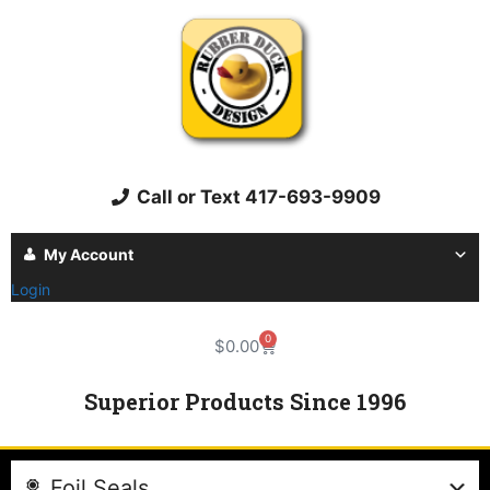
Call or Text 417-693-9909
My Account
Login
0
$
0.00
Superior Products Since 1996
Foil Seals