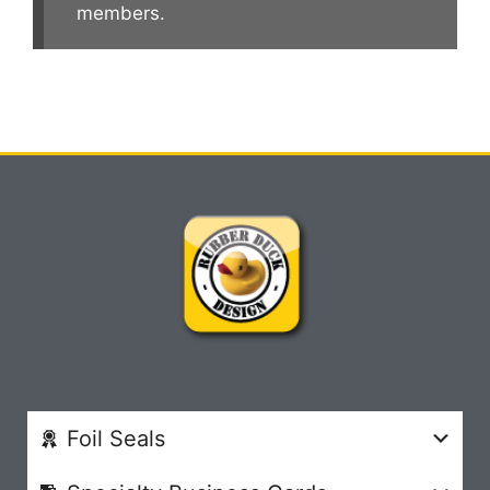
members.
Foil Seals