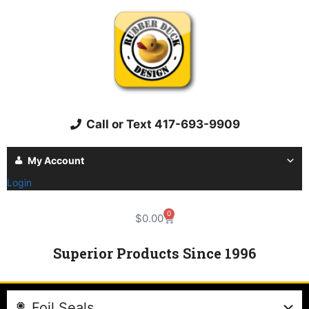
Call or Text 417-693-9909
My Account
Login
0
$
0.00
Superior Products Since 1996
Foil Seals