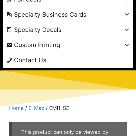
Specialty Business Cards
Specialty Decals
Custom Printing
Contact Us
Home
/
E-Max
/ EMI1-SE
This product can only be viewed by