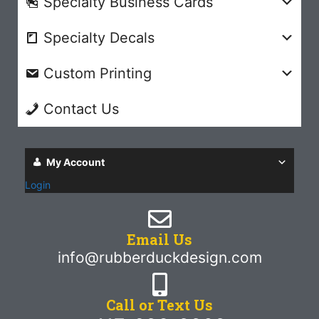
Specialty Business Cards
Specialty Decals
Custom Printing
Contact Us
My Account
Login
Email Us
info@rubberduckdesign.com
Call or Text Us