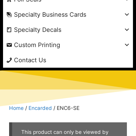
Specialty Business Cards
Specialty Decals
Custom Printing
Contact Us
Home
/
Encarded
/ ENC6-SE
This product can only be viewed by