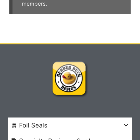
members.
Foil Seals