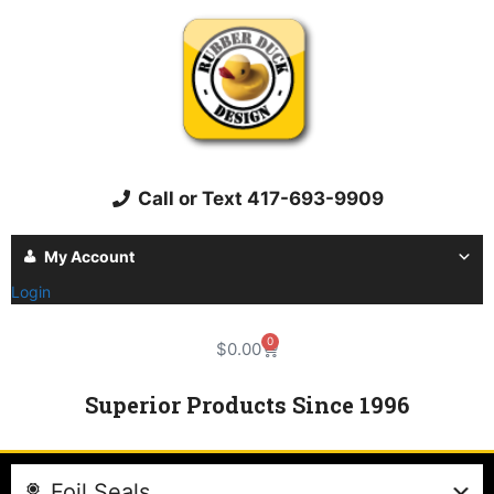
Call or Text 417-693-9909
My Account
Login
0
$
0.00
Superior Products Since 1996
Foil Seals