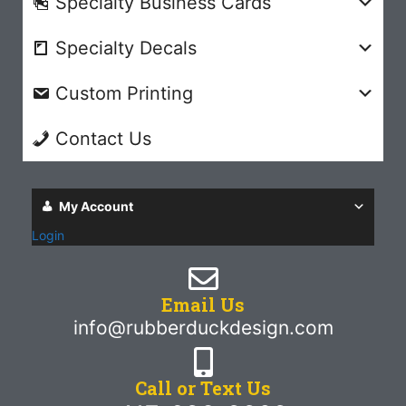
Specialty Business Cards
Specialty Decals
Custom Printing
Contact Us
My Account
Login
Email Us
info@rubberduckdesign.com
Call or Text Us