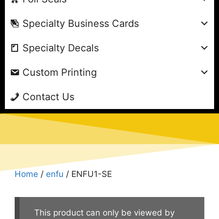
Specialty Business Cards
Specialty Decals
Custom Printing
Contact Us
Home
/
enfu
/ ENFU1-SE
This product can only be viewed by