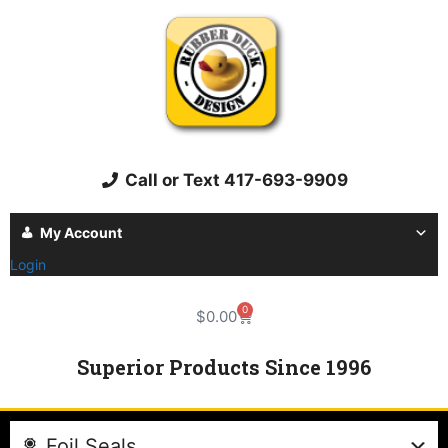
Call or Text 417-693-9909
My Account
Login
0
$
0.00
Superior Products Since 1996
Foil Seals