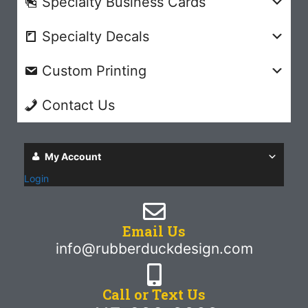
Specialty Business Cards
Specialty Decals
Custom Printing
Contact Us
My Account
Login
Email Us
info@rubberduckdesign.com
Call or Text Us