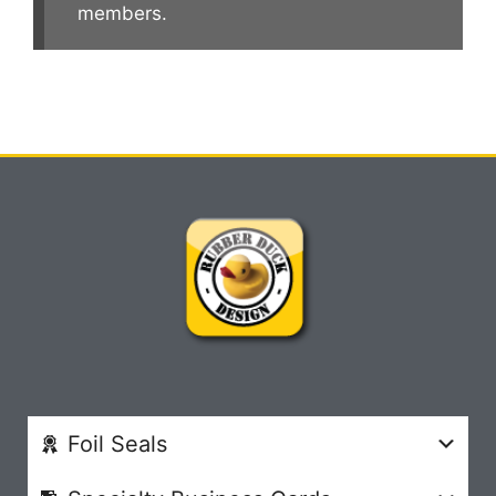
members.
Foil Seals