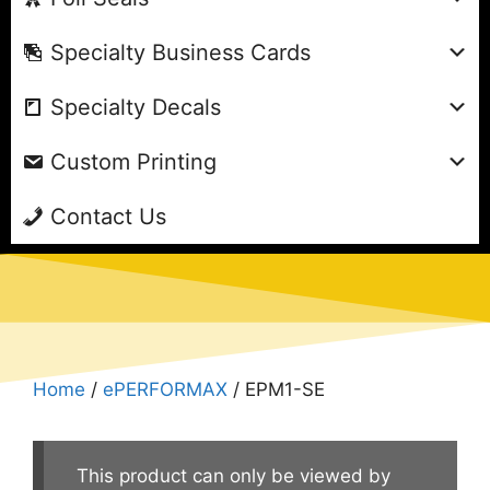
Specialty Business Cards
Specialty Decals
Custom Printing
Contact Us
Home
/
ePERFORMAX
/ EPM1-SE
This product can only be viewed by