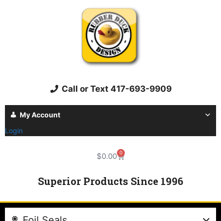
Call or Text 417-693-9909
My Account
Login
0
$
0.00
Superior Products Since 1996
Foil Seals