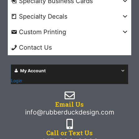
Specialty Business Cards
Specialty Decals
Custom Printing
Contact Us
My Account
Login
Email Us
info@rubberduckdesign.com
Call or Text Us