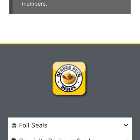
members.
Foil Seals