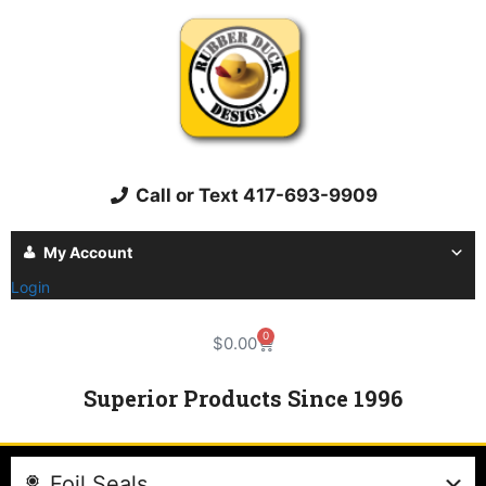
Call or Text 417-693-9909
My Account
Login
0
$
0.00
Superior Products Since 1996
Foil Seals