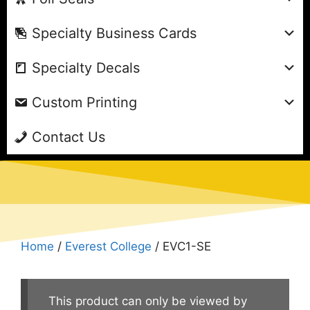
Specialty Business Cards
Specialty Decals
Custom Printing
Contact Us
Home
/
Everest College
/ EVC1-SE
This product can only be viewed by