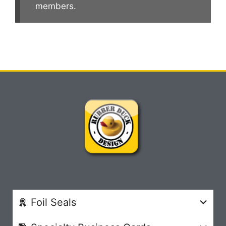
members.
Foil Seals