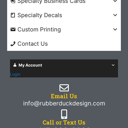
Specialty Business Cards
Specialty Decals
Custom Printing
Contact Us
My Account
Login
Email Us
info@rubberduckdesign.com
Call or Text Us