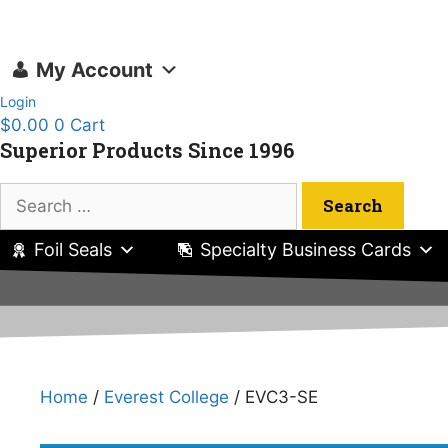
Skip
to
content
My Account
Login
$
0.00
0
Cart
Superior Products Since 1996
Search
for:
Foil Seals
Specialty Business Cards
Home
/
Everest College
/ EVC3-SE