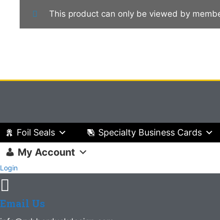
This product can only be viewed by membe
Foil Seals
Specialty Business Cards
My Account
Login
Email Us