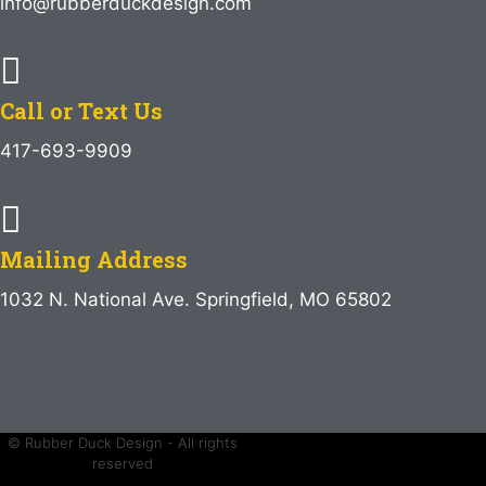
info@rubberduckdesign.com
Call or Text Us
417-693-9909
Mailing Address
1032 N. National Ave. Springfield, MO 65802
© Rubber Duck Design - All rights
reserved