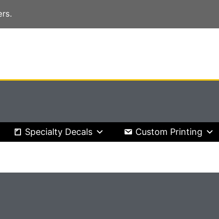
rs.
Specialty Decals
Custom Printing