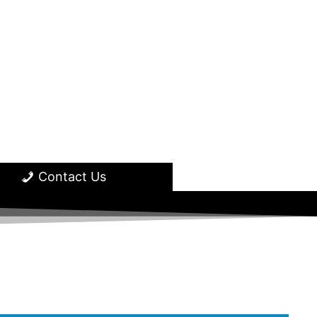
Contact Us