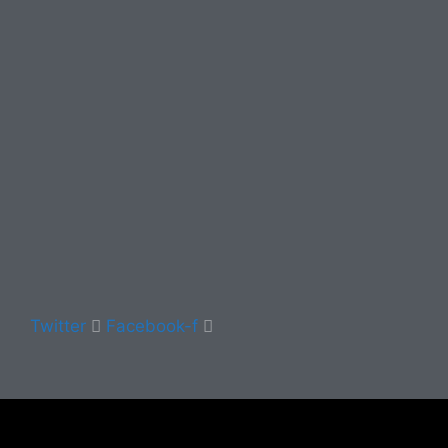
Twitter
Facebook-f