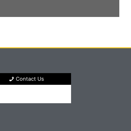
Contact Us