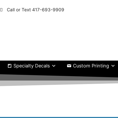
Call or Text 417-693-9909
Specialty Decals
Custom Printing