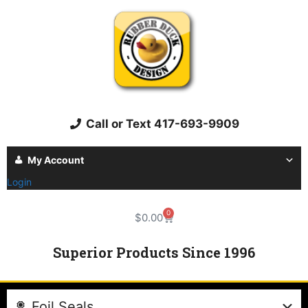
Call or Text 417-693-9909
My Account
Login
0
$
0.00
Superior Products Since 1996
Foil Seals