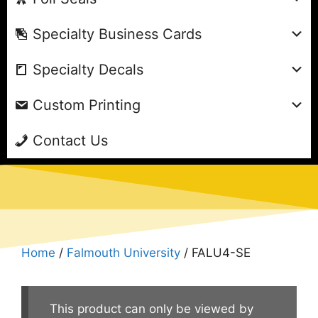
Specialty Business Cards
Specialty Decals
Custom Printing
Contact Us
Home
/
Falmouth University
/ FALU4-SE
This product can only be viewed by