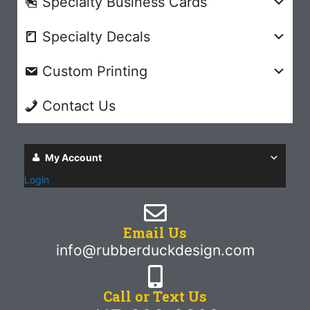
Specialty Business Cards
Specialty Decals
Custom Printing
Contact Us
My Account
Login
Email Us
info@rubberduckdesign.com
Call or Text Us