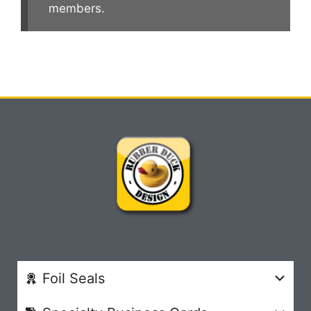
members.
Foil Seals