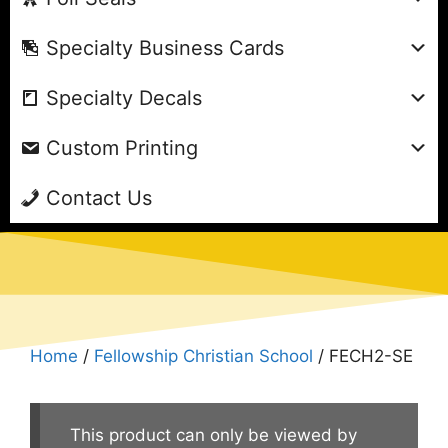
Specialty Business Cards
Specialty Decals
Custom Printing
Contact Us
Home
/
Fellowship Christian School
/ FECH2-SE
This product can only be viewed by