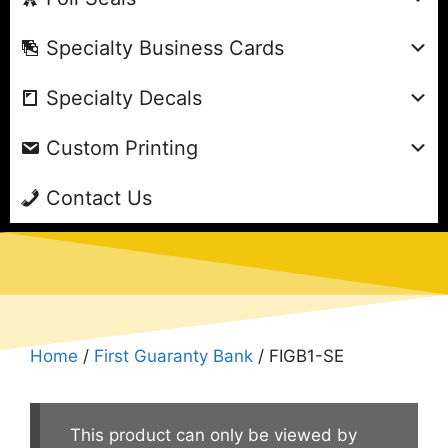
Specialty Business Cards
Specialty Decals
Custom Printing
Contact Us
Home
/
First Guaranty Bank
/ FIGB1-SE
This product can only be viewed by