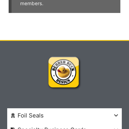
members.
Foil Seals