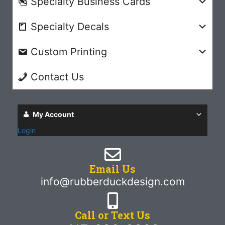
Specialty Business Cards
Specialty Decals
Custom Printing
Contact Us
My Account
Login
Email Us
info@rubberduckdesign.com
Call or Text Us