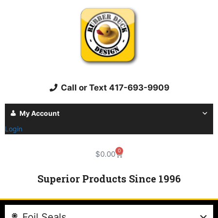
Call or Text 417-693-9909
My Account
Login
0
$
0.00
Superior Products Since 1996
Foil Seals