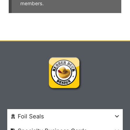
members.
Foil Seals