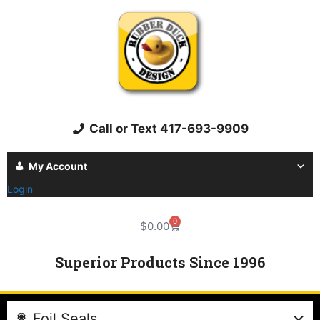
Call or Text 417-693-9909
My Account
Login
0
$
0.00
Superior Products Since 1996
Foil Seals