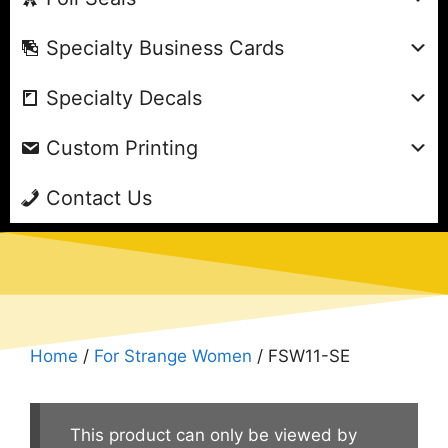
Specialty Business Cards
Specialty Decals
Custom Printing
Contact Us
Home
/
For Strange Women
/ FSW11-SE
This product can only be viewed by