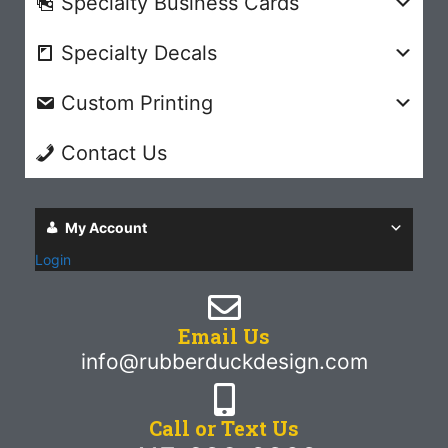
Specialty Business Cards
Specialty Decals
Custom Printing
Contact Us
My Account
Login
Email Us
info@rubberduckdesign.com
Call or Text Us