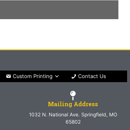
Custom Printing
Contact Us
Mailing Address
1032 N. National Ave. Springfield, MO
65802