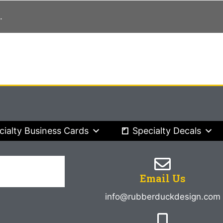
.
cialty Business Cards
Specialty Decals
Email Us
info@rubberduckdesign.com