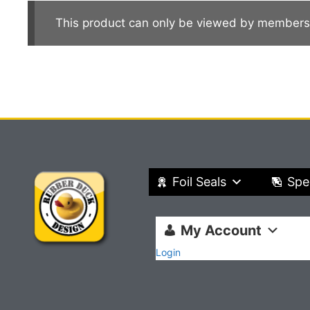
This product can only be viewed by members
Foil Seals
Spe
My Account
Login