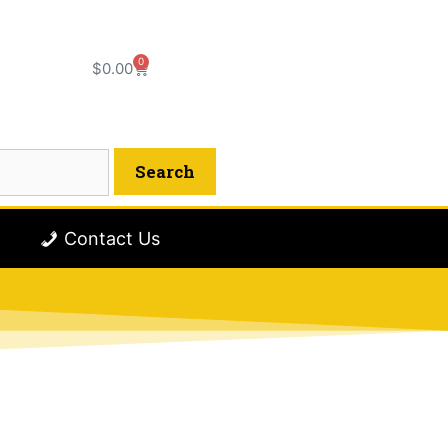
0
$
0.00
Contact Us