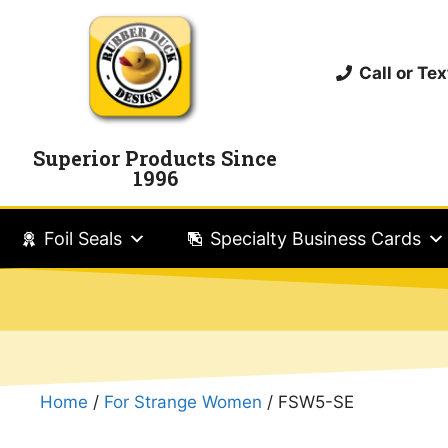
Call or T
Superior Products Since
1996
Foil Seals
Specialty Business Cards
Home
/
For Strange Women
/ FSW5-SE