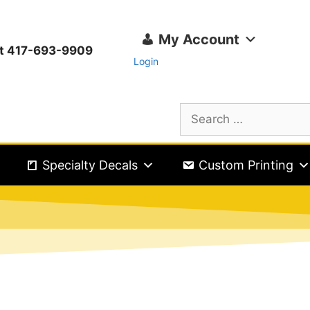
My Account
ext 417-693-9909
Login
Specialty Decals
Custom Printing