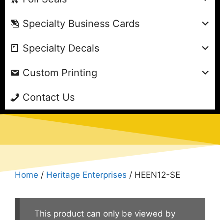
Specialty Business Cards
Specialty Decals
Custom Printing
Contact Us
Home
/
Heritage Enterprises
/ HEEN12-SE
This product can only be viewed by