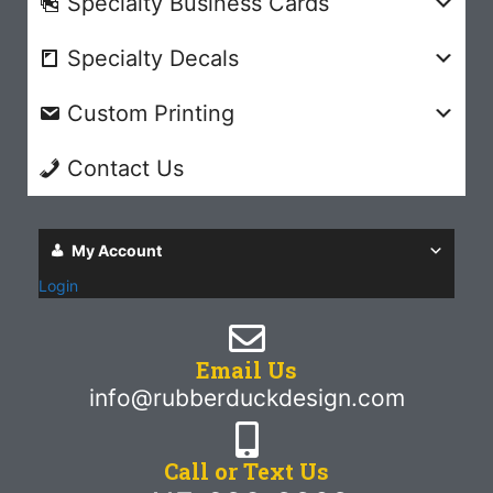
Specialty Business Cards
Specialty Decals
Custom Printing
Contact Us
My Account
Login
Email Us
info@rubberduckdesign.com
Call or Text Us