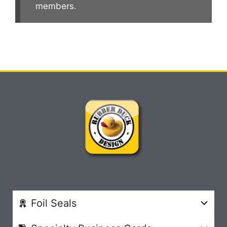
members.
Foil Seals