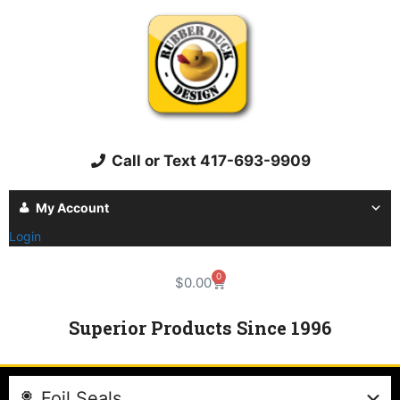
Call or Text 417-693-9909
My Account
Login
0
$
0.00
Superior Products Since 1996
Foil Seals