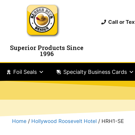
Call or T
Superior Products Since
1996
Foil Seals
Specialty Business Cards
Home
/
Hollywood Roosevelt Hotel
/ HRH1-SE