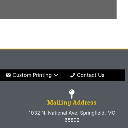
Custom Printing
Contact Us
Mailing Address
1032 N. National Ave. Springfield, MO
65802