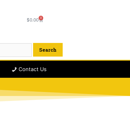
0
$
0.00
Contact Us