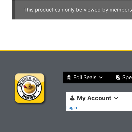
This product can only be viewed by members
Foil Seals
Spe
My Account
Login