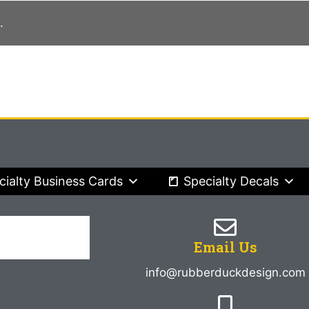
.
cialty Business Cards
Specialty Decals
Email Us
info@rubberduckdesign.com