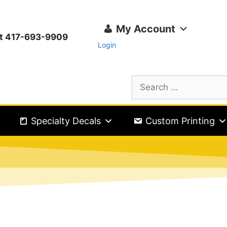
My Account
ext 417-693-9909
Login
Specialty Decals
Custom Printing