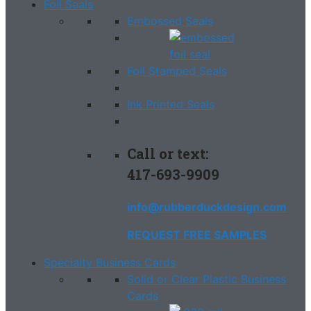
Foil Seals
Embossed Seals
Foil Stamped Seals
Ink Printed Seals
Call or text:
417-693-9909
info@rubberduckdesign.com
REQUEST FREE SAMPLES
Specialty Business Cards
Solid or Clear Plastic Business
Cards