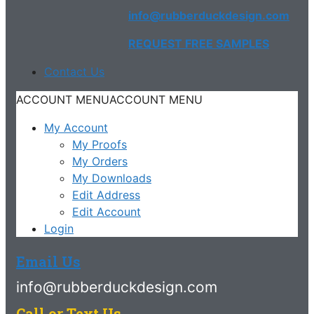
info@rubberduckdesign.com
REQUEST FREE SAMPLES
Contact Us
ACCOUNT MENU
ACCOUNT MENU
My Account
My Proofs
My Orders
My Downloads
Edit Address
Edit Account
Login
Email Us
info@rubberduckdesign.com
Call or Text Us