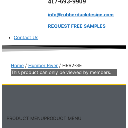
417-693-9909
info@rubberduckdesign.com
REQUEST FREE SAMPLES
Contact Us
Home
/
Humber River
/ HRR2-SE
This product can only be viewed by members.
PRODUCT MENU
PRODUCT MENU