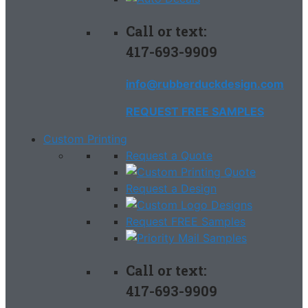
Call or text:
417-693-9909
info@rubberduckdesign.com
REQUEST FREE SAMPLES
Custom Printing
Request a Quote
Request a Design
Request FREE Samples
Call or text:
417-693-9909