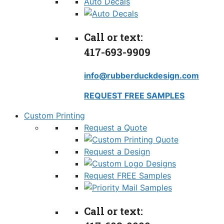
Auto Decals
Call or text:
417-693-9909
info@rubberduckdesign.com
REQUEST FREE SAMPLES
Custom Printing
Request a Quote
Request a Design
Request FREE Samples
Call or text: