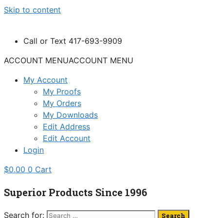
Skip to content
Call or Text 417-693-9909
ACCOUNT MENU
ACCOUNT MENU
My Account
My Proofs
My Orders
My Downloads
Edit Address
Edit Account
Login
$
0.00
0
Cart
Superior Products Since 1996
Search for: