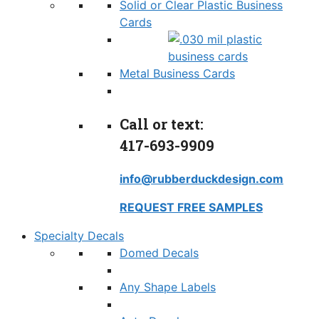
Solid or Clear Plastic Business
Cards
Metal Business Cards
Call or text:
417-693-9909
info@rubberduckdesign.com
REQUEST FREE SAMPLES
Specialty Decals
Domed Decals
Any Shape Labels