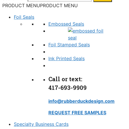
PRODUCT MENU
PRODUCT MENU
Foil Seals
Embossed Seals
Foil Stamped Seals
Ink Printed Seals
Call or text:
417-693-9909
info@rubberduckdesign.com
REQUEST FREE SAMPLES
Specialty Business Cards