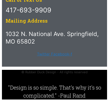
417-693-9909
Mailing Address
1032 N. National Ave. Springfield,
MO 65802
Twitter
Facebook-f
© Rubber Duck Design - All rights reserved
"Design is so simple. That's why it's so
complicated." -Paul Rand