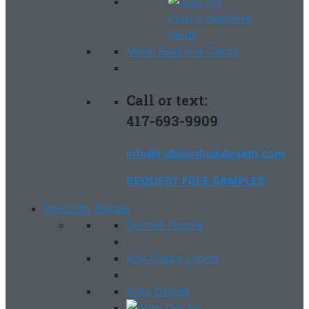
Metal Business Cards
Call or text:
417-693-9909
info@rubberduckdesign.com
REQUEST FREE SAMPLES
Specialty Decals
Domed Decals
Any Shape Labels
Auto Decals