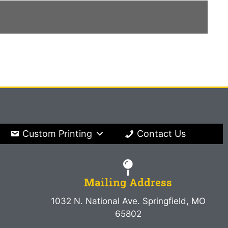
Custom Printing
Contact Us
Mailing Address
1032 N. National Ave. Springfield, MO
65802