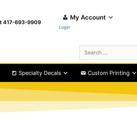
My Account
ext 417-693-9909
Login
Specialty Decals
Custom Printing