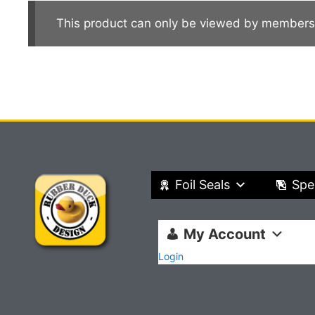
This product can only be viewed by members
Foil Seals
Spe
My Account
Login