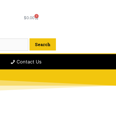
0
$
0.00
Contact Us