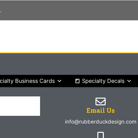
.
cialty Business Cards
Specialty Decals
Email Us
info@rubberduckdesign.com