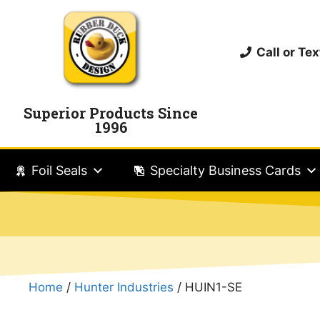
Call or T
Superior Products Since
1996
Foil Seals
Specialty Business Cards
Home
/
Hunter Industries
/ HUIN1-SE