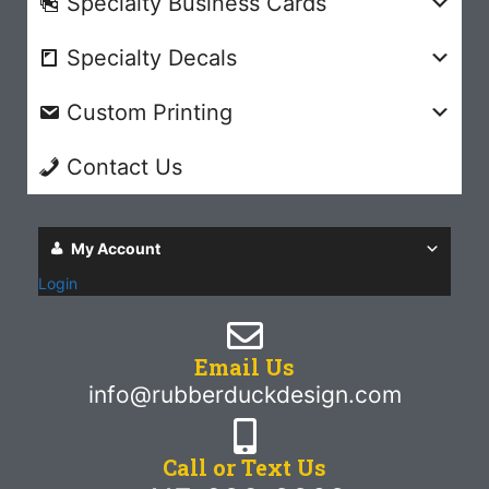
Specialty Business Cards
Specialty Decals
Custom Printing
Contact Us
My Account
Login
Email Us
info@rubberduckdesign.com
Call or Text Us