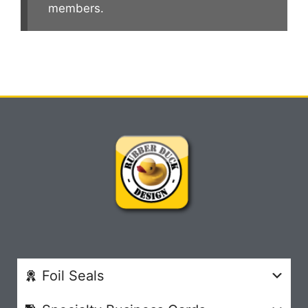
members.
Foil Seals