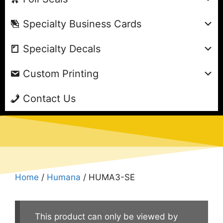
Specialty Business Cards
Specialty Decals
Custom Printing
Contact Us
Home
/
Humana
/ HUMA3-SE
This product can only be viewed by