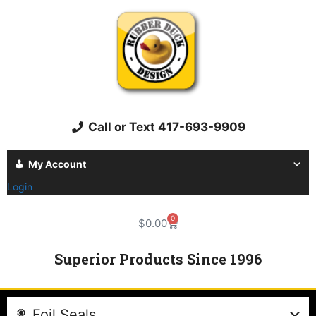
Call or Text 417-693-9909
My Account
Login
0
$
0.00
Superior Products Since 1996
Foil Seals