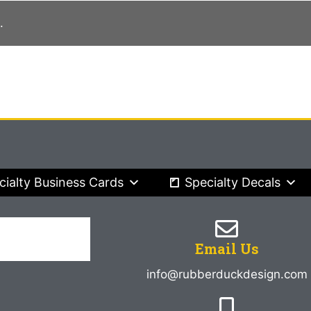
.
cialty Business Cards
Specialty Decals
Email Us
info@rubberduckdesign.com