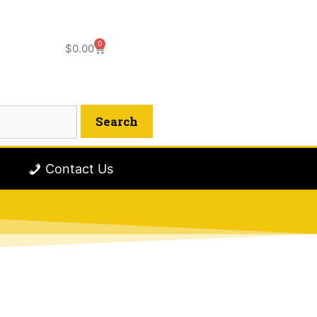
0
$
0.00
Contact Us