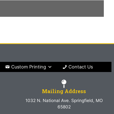
Custom Printing
Contact Us
Mailing Address
1032 N. National Ave. Springfield, MO
65802