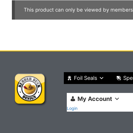
This product can only be viewed by members
Foil Seals
Spe
My Account
Login