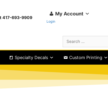
My Account
ext 417-693-9909
Login
Specialty Decals
Custom Printing