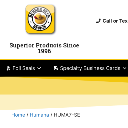
Call or T
Superior Products Since
1996
Foil Seals
Specialty Business Cards
Home
/
Humana
/ HUMA7-SE