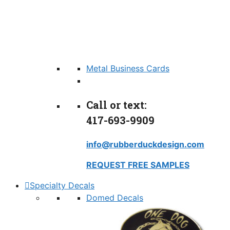
Metal Business Cards
Call or text:
417-693-9909
info@rubberduckdesign.com
REQUEST FREE SAMPLES
Specialty Decals
Domed Decals