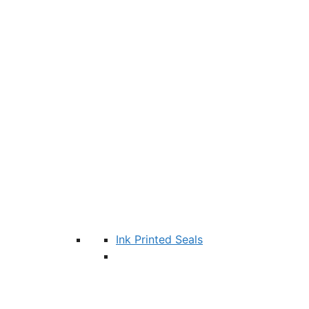
Ink Printed Seals