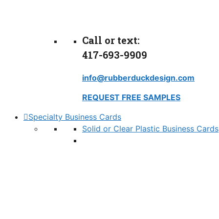
Call or text:
417-693-9909
info@rubberduckdesign.com
REQUEST FREE SAMPLES
Specialty Business Cards
Solid or Clear Plastic Business Cards