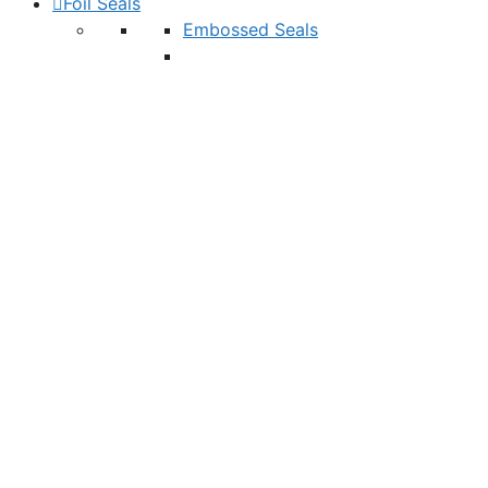
Foil Seals
Embossed Seals