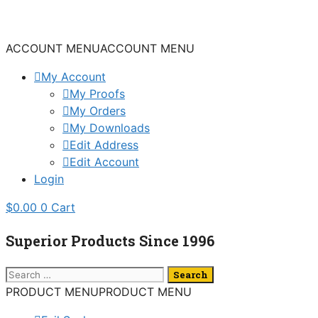
Skip
to
content
ACCOUNT MENU
ACCOUNT MENU
My Account
My Proofs
My Orders
My Downloads
Edit Address
Edit Account
Login
$
0.00
0
Cart
Superior Products Since 1996
Search
for:
PRODUCT MENU
PRODUCT MENU