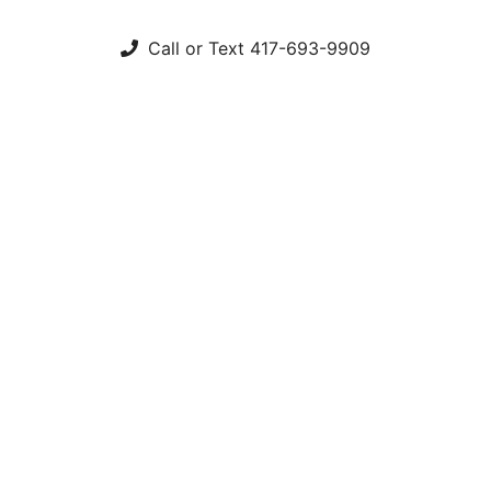
Call or Text 417-693-9909