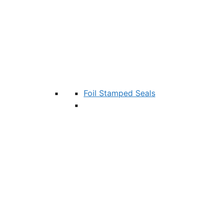
Foil Stamped Seals