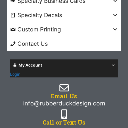
Specialty Business Cards
Specialty Decals
Custom Printing
Contact Us
My Account
Login
Email Us
info@rubberduckdesign.com
Call or Text Us