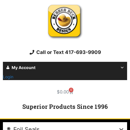
Call or Text 417-693-9909
My Account
Login
0
$
0.00
Superior Products Since 1996
Foil Seals