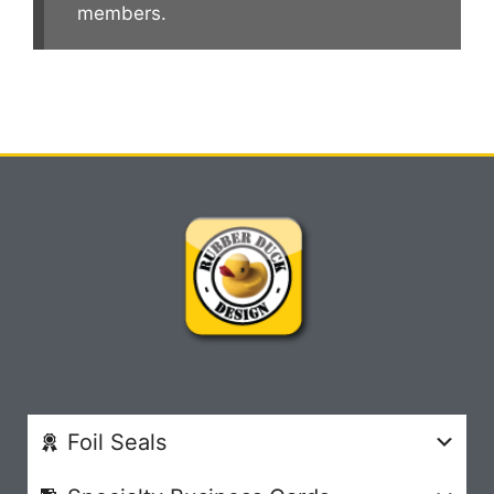
members.
Foil Seals