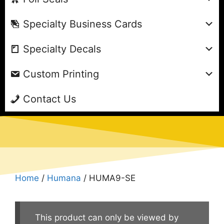
Specialty Business Cards
Specialty Decals
Custom Printing
Contact Us
Home
/
Humana
/ HUMA9-SE
This product can only be viewed by