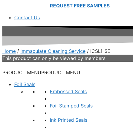
REQUEST FREE SAMPLES
Contact Us
Home
/
Immaculate Cleaning Service
/ ICSL1-SE
This product can only be viewed by members.
PRODUCT MENU
PRODUCT MENU
Foil Seals
Embossed Seals
Foil Stamped Seals
Ink Printed Seals