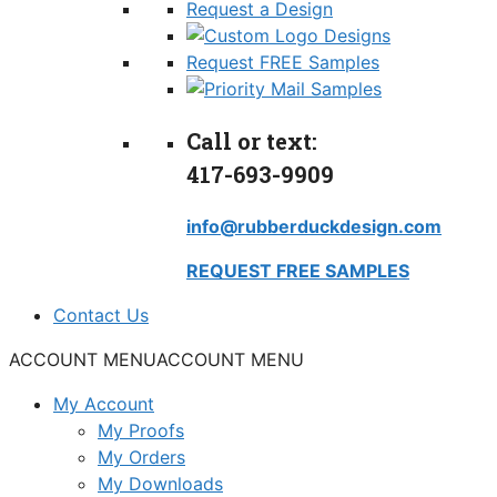
Request a Design
Request FREE Samples
Call or text:
417-693-9909
info@rubberduckdesign.com
REQUEST FREE SAMPLES
Contact Us
ACCOUNT MENU
ACCOUNT MENU
My Account
My Proofs
My Orders
My Downloads