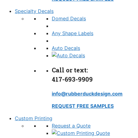
Specialty Decals
Domed Decals
Any Shape Labels
Auto Decals
Call or text:
417-693-9909
info@rubberduckdesign.com
REQUEST FREE SAMPLES
Custom Printing
Request a Quote