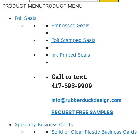
PRODUCT MENU
PRODUCT MENU
Foil Seals
Embossed Seals
Foil Stamped Seals
Ink Printed Seals
Call or text:
417-693-9909
info@rubberduckdesign.com
REQUEST FREE SAMPLES
Specialty Business Cards
Solid or Clear Plastic Business Cards