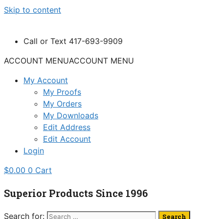
Skip to content
Call or Text 417-693-9909
ACCOUNT MENU
ACCOUNT MENU
My Account
My Proofs
My Orders
My Downloads
Edit Address
Edit Account
Login
$
0.00
0
Cart
Superior Products Since 1996
Search for: