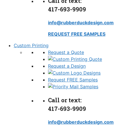
Call or text:
417-693-9909
info@rubberduckdesign.com
REQUEST FREE SAMPLES
Custom Printing
Request a Quote
Request a Design
Request FREE Samples
Call or text:
417-693-9909
info@rubberduckdesign.com