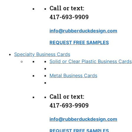
Call or text:
417-693-9909
info@rubberduckdesign.com
REQUEST FREE SAMPLES
Specialty Business Cards
Solid or Clear Plastic Business Cards
Metal Business Cards
Call or text:
417-693-9909
info@rubberduckdesign.com
REQUEST FREE SAMPLES