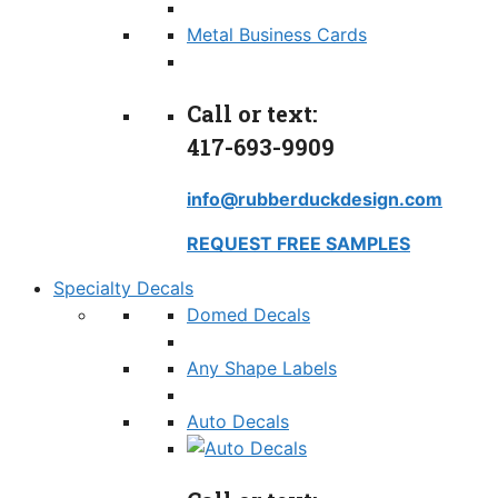
Metal Business Cards
Call or text:
417-693-9909
info@rubberduckdesign.com
REQUEST FREE SAMPLES
Specialty Decals
Domed Decals
Any Shape Labels
Auto Decals