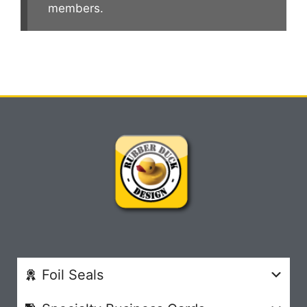
members.
Foil Seals