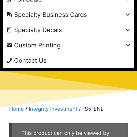
Specialty Business Cards
Specialty Decals
Custom Printing
Contact Us
Home
/
Integrity Investment
/ IIS5-ENL
This product can only be viewed by