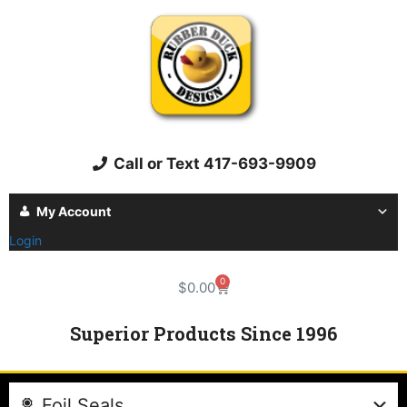
Call or Text 417-693-9909
My Account
Login
0
$
0.00
Superior Products Since 1996
Foil Seals