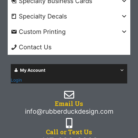
Specialty Business Cards
Specialty Decals
Custom Printing
Contact Us
My Account
Login
Email Us
info@rubberduckdesign.com
Call or Text Us