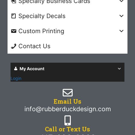
Specialty Business Cards
Specialty Decals
Custom Printing
Contact Us
My Account
Login
Email Us
info@rubberduckdesign.com
Call or Text Us