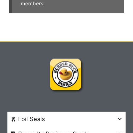
members.
Foil Seals