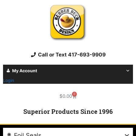
Call or Text 417-693-9909
My Account
Login
0
$
0.00
Superior Products Since 1996
Foil Seals