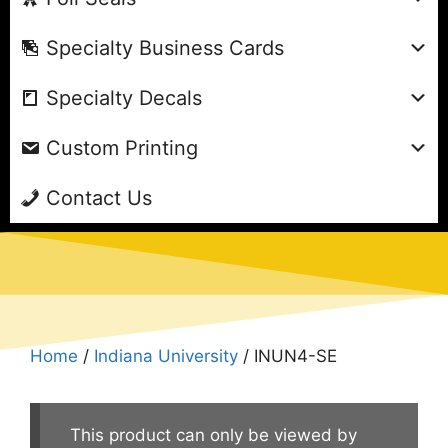
Specialty Business Cards
Specialty Decals
Custom Printing
Contact Us
Home
/
Indiana University
/ INUN4-SE
This product can only be viewed by