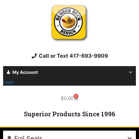
Call or Text 417-693-9909
My Account
Login
0
$
0.00
Superior Products Since 1996
Foil Seals