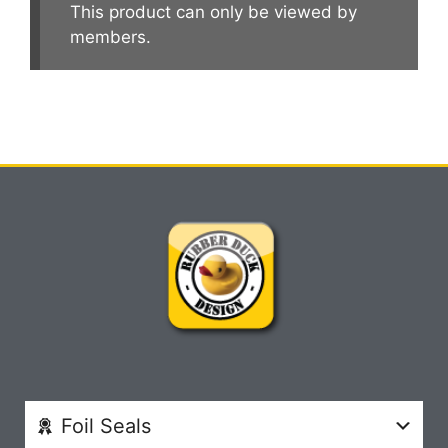
This product can only be viewed by
members.
Foil Seals