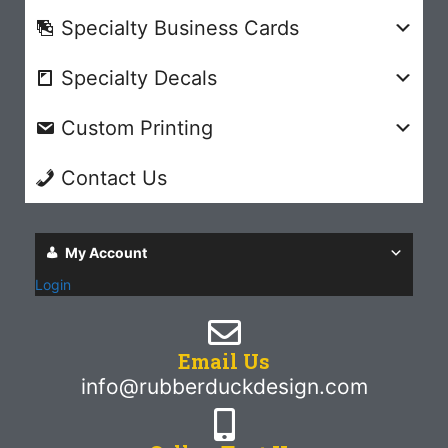
Specialty Business Cards
Specialty Decals
Custom Printing
Contact Us
My Account
Login
Email Us
info@rubberduckdesign.com