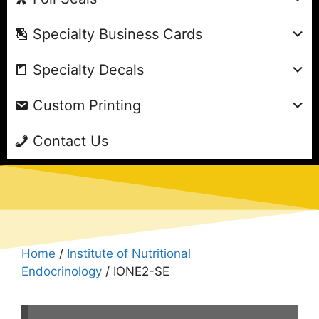
Specialty Business Cards
Specialty Decals
Custom Printing
Contact Us
Home
/
Institute of Nutritional
Endocrinology
/ IONE2-SE