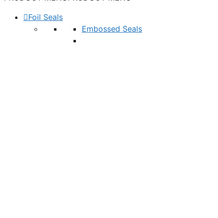
Foil Seals
Embossed Seals