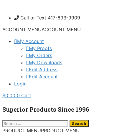
Skip
to
Call or Text 417-693-9909
content
ACCOUNT MENU
ACCOUNT MENU
My Account
My Proofs
My Orders
My Downloads
Edit Address
Edit Account
Login
$
0.00
0
Cart
Superior Products Since 1996
Search
for:
PRODUCT MENU
PRODUCT MENU