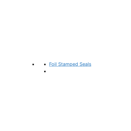
Foil Stamped Seals