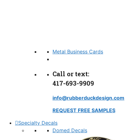
Metal Business Cards
Call or text:
417-693-9909
info@rubberduckdesign.com
REQUEST FREE SAMPLES
Specialty Decals
Domed Decals