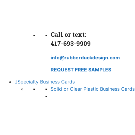
Call or text:
417-693-9909
info@rubberduckdesign.com
REQUEST FREE SAMPLES
Specialty Business Cards
Solid or Clear Plastic Business Cards