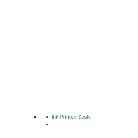
Ink Printed Seals